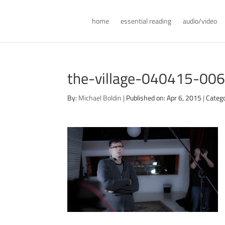
home
essential reading
audio/video
the-village-040415-00
By:
Michael Boldin
|
Published on: Apr 6, 2015
|
Catego