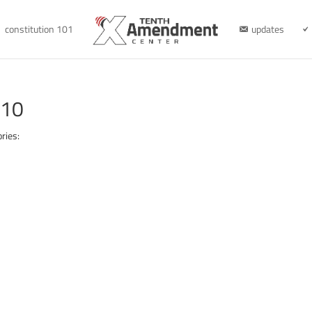
constitution 101
updates
610
ries: