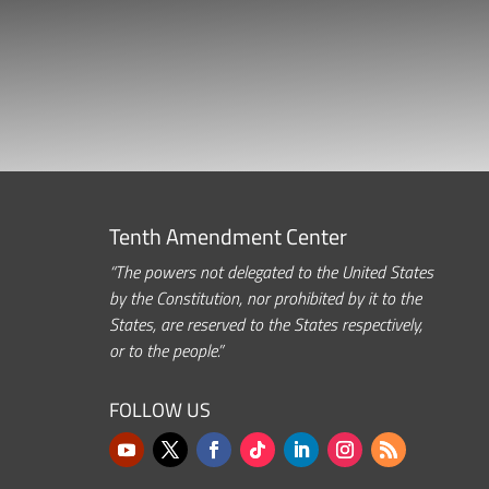
Tenth Amendment Center
“The powers not delegated to the United States
by the Constitution, nor prohibited by it to the
States, are reserved to the States respectively,
or to the people.”
FOLLOW US