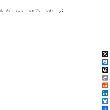
donate
store
join TAC
login
X
Face
Thre
Copy
Link
Reddi
Linke
Blue