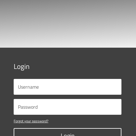
Login
Forgot your password?
Login