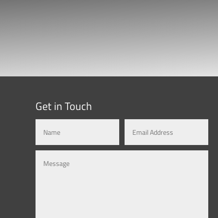
Get in Touch