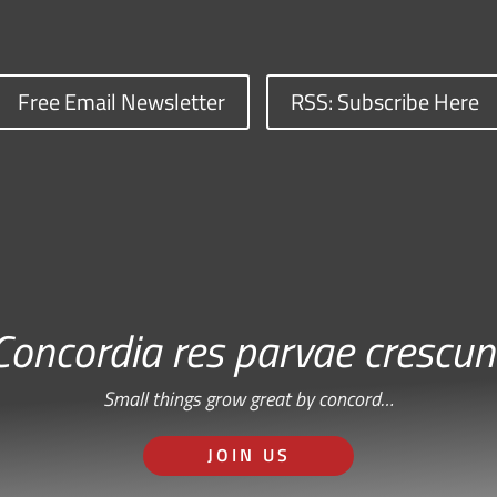
Free Email Newsletter
RSS: Subscribe Here
Concordia res parvae crescun
Small things grow great by concord…
JOIN US