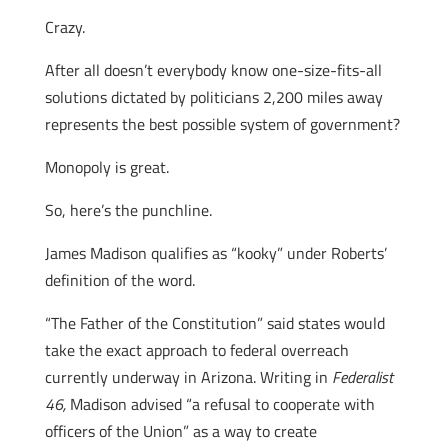
Crazy.
After all doesn’t everybody know one-size-fits-all
solutions dictated by politicians 2,200 miles away
represents the best possible system of government?
Monopoly is great.
So, here’s the punchline.
James Madison qualifies as “kooky” under Roberts’
definition of the word.
“The Father of the Constitution” said states would
take the exact approach to federal overreach
currently underway in Arizona. Writing in
Federalist
46,
Madison advised “a refusal to cooperate with
officers of the Union” as a way to create