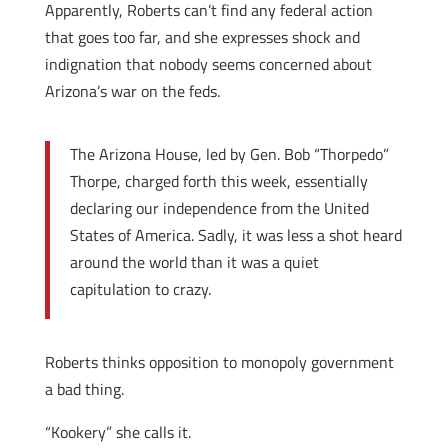
Apparently, Roberts can’t find any federal action
that goes too far, and she expresses shock and
indignation that nobody seems concerned about
Arizona’s war on the feds.
The Arizona House, led by Gen. Bob “Thorpedo”
Thorpe, charged forth this week, essentially
declaring our independence from the United
States of America. Sadly, it was less a shot heard
around the world than it was a quiet
capitulation to crazy.
Roberts thinks opposition to monopoly government
a bad thing.
“Kookery” she calls it.