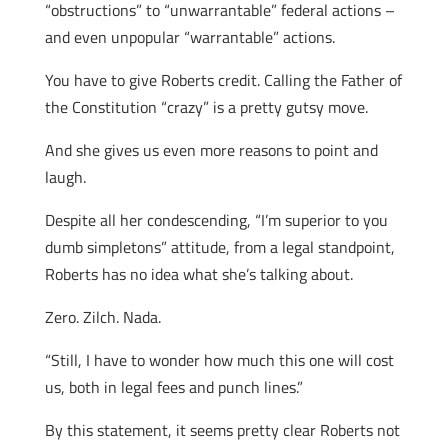
“obstructions” to “unwarrantable” federal actions –
and even unpopular “warrantable” actions.
You have to give Roberts credit. Calling the Father of
the Constitution “crazy” is a pretty gutsy move.
And she gives us even more reasons to point and
laugh.
Despite all her condescending, “I’m superior to you
dumb simpletons” attitude, from a legal standpoint,
Roberts has no idea what she’s talking about.
Zero. Zilch. Nada.
“Still, I have to wonder how much this one will cost
us, both in legal fees and punch lines.”
By this statement, it seems pretty clear Roberts not