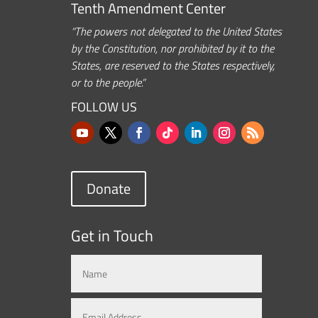
Tenth Amendment Center
“The powers not delegated to the United States
by the Constitution, nor prohibited by it to the
States, are reserved to the States respectively,
or to the people.”
FOLLOW US
Donate
Get in Touch