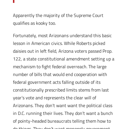
Apparently the majority of the Supreme Court
qualifies as kooky too.
Fortunately, most Arizonans understand this basic
lesson in American civics. While Roberts picked
daisies out in left field, Arizona voters passed Prop.
122, a state constitutional amendment setting up a
mechanism to fight federal overreach. The large
number of bills that would end cooperation with
federal government acts falling outside of its
constitutionally prescribed limits stems from last
year’s vote and represents the clear will of
Arizonans. They don’t want want the political class
in D.C. running their lives. They don’t want a bunch
of pointy-headed bureaucrats telling them how to
do things. They don’t want monopoly government