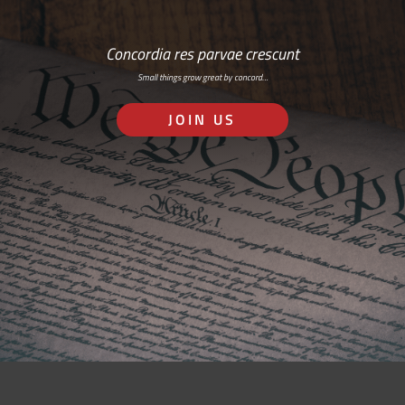
Concordia res parvae crescunt
Small things grow great by concord…
JOIN US