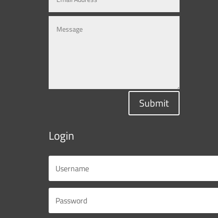
Submit
Login