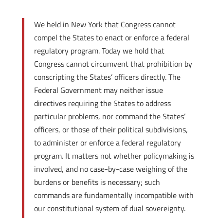
We held in New York that Congress cannot
compel the States to enact or enforce a federal
regulatory program. Today we hold that
Congress cannot circumvent that prohibition by
conscripting the States’ officers directly. The
Federal Government may neither issue
directives requiring the States to address
particular problems, nor command the States’
officers, or those of their political subdivisions,
to administer or enforce a federal regulatory
program. It matters not whether policymaking is
involved, and no case-by-case weighing of the
burdens or benefits is necessary; such
commands are fundamentally incompatible with
our constitutional system of dual sovereignty.