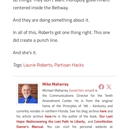
centered inside the Beltway.
And they are doing something about it.
In all of this, Roberts got one thing right. This one
did create a punch line.
And she’s it.
Tags:
Laurie Roberts
,
Partisan Hacks
Mike Maharrey
Michael Maharrey [
send him email
] is
the Communications Director for the Tenth
Amendment Center. He is from the original
home of the Principles of '98 - Kentucky and
currently resides in northern Florida. See his blog archive
here
and
his article archive
here
.He is the author of the book,
Our Last
Hope: Rediscovering the Lost Path to Liberty.
, and
Constitution
Owner's Manual.
You can visit his personal website at