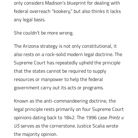
only considers Madison’s blueprint for dealing with
federal overreach “kookery,” but also thinks it lacks
any legal basis.
She couldn’t be more wrong.
The Arizona strategy is not only constitutional, it
also rests on a rock-solid modern legal doctrine. The
Supreme Court has repeatedly upheld the principle
that the states cannot be required to supply
resources or manpower to help the federal
government carry out its acts or programs.
Known as the anti-commandeering doctrine, the
legal principle rests primarily on four Supreme Court
opinions dating back to 1842. The 1996 case
Printz v.
US
serves as the cornerstone. Justice Scalia wrote
the majority opinion.