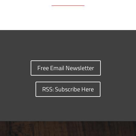
Free Email Newsletter
RSS: Subscribe Here