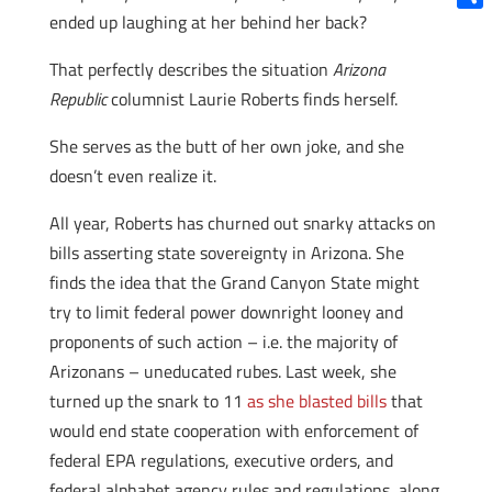
ended up laughing at her behind her back?
Shar
That perfectly describes the situation
Arizona
Republic
columnist Laurie Roberts finds herself.
She serves as the butt of her own joke, and she
doesn’t even realize it.
All year, Roberts has churned out snarky attacks on
bills asserting state sovereignty in Arizona. She
finds the idea that the Grand Canyon State might
try to limit federal power downright looney and
proponents of such action – i.e. the majority of
Arizonans – uneducated rubes. Last week, she
turned up the snark to 11
as she blasted bills
that
would end state cooperation with enforcement of
federal EPA regulations, executive orders, and
federal alphabet agency rules and regulations, along