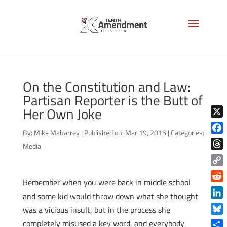
On the Constitution and Law:
Partisan Reporter is the Butt of
Her Own Joke
X
By:
Mike Maharrey
|
Published on: Mar 19, 2015
|
Categories:
Face
Media
Thre
Copy
Remember when you were back in middle school
Link
Reddi
and some kid would throw down what she thought
Linke
was a vicious insult, but in the process she
Blue
completely misused a key word, and everybody