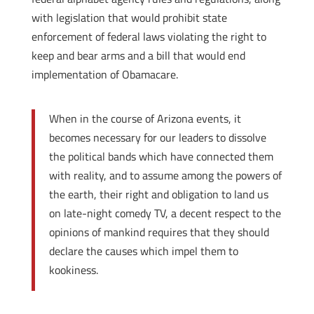
with legislation that would prohibit state
enforcement of federal laws violating the right to
keep and bear arms and a bill that would end
implementation of Obamacare.
When in the course of Arizona events, it
becomes necessary for our leaders to dissolve
the political bands which have connected them
with reality, and to assume among the powers of
the earth, their right and obligation to land us
on late-night comedy TV, a decent respect to the
opinions of mankind requires that they should
declare the causes which impel them to
kookiness.