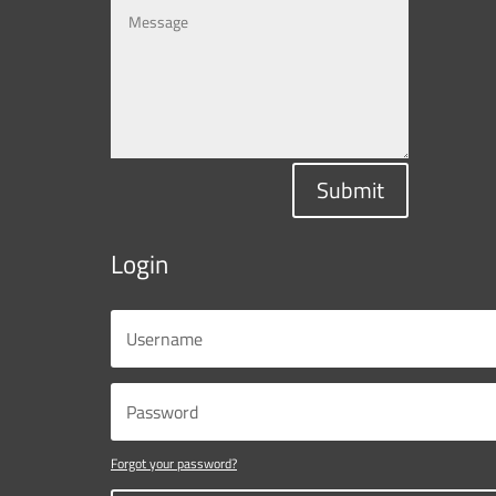
Submit
Login
Forgot your password?