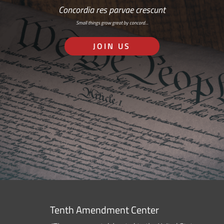
Concordia res parvae crescunt
Small things grow great by concord…
JOIN US
Tenth Amendment Center