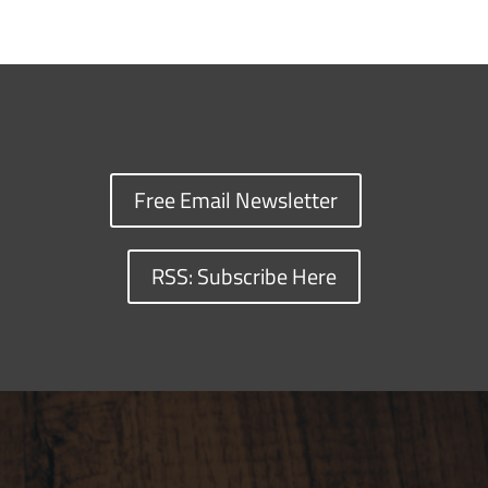
Free Email Newsletter
RSS: Subscribe Here