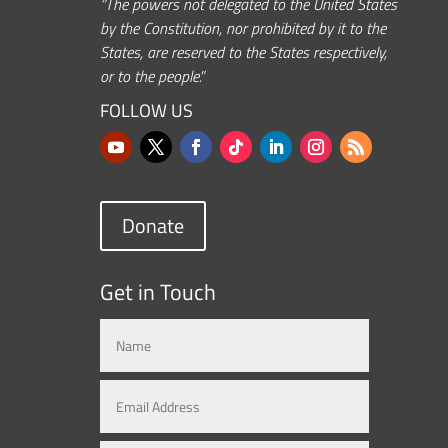
“The powers not delegated to the United States
by the Constitution, nor prohibited by it to the
States, are reserved to the States respectively,
or to the people.”
FOLLOW US
Donate
Get in Touch