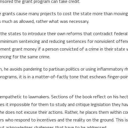
sored the grant program can take credit.
the grants cause many projects to cost the state more than moving
as much as allowed, rather what was necessary.
 the states to introduce their own reforms that contradict federa
ng minimum sentencing and reducing sentences for nonviolent offen
ement grant money if a person convicted of a crime in their state 
encing for the same crime.
tion, he avoids pandering to partisan politics or using inflammatory 
ograms, it is in a matter-of-factly tone that eschews finger-point
 empathetic to lawmakers. Sections of the book reflect on his hect
 it impossible for them to study and critique legislation they hav
 he does not excuse their actions. Rather, he places them within c
ors who respond to incentives and the reality on the ground. This i
, but acknowledges challenges that have to be addressed.