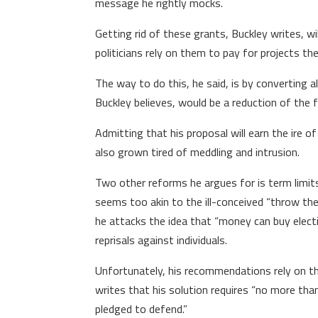
message he rightly mocks.
Getting rid of these grants, Buckley writes, w
politicians rely on them to pay for projects t
The way to do this, he said, is by converting a
Buckley believes, would be a reduction of the f
Admitting that his proposal will earn the ire 
also grown tired of meddling and intrusion.
Two other reforms he argues for is term limi
seems too akin to the ill-conceived “throw the
he attacks the idea that “money can buy election
reprisals against individuals.
Unfortunately, his recommendations rely on the
writes that his solution requires “no more th
pledged to defend.”