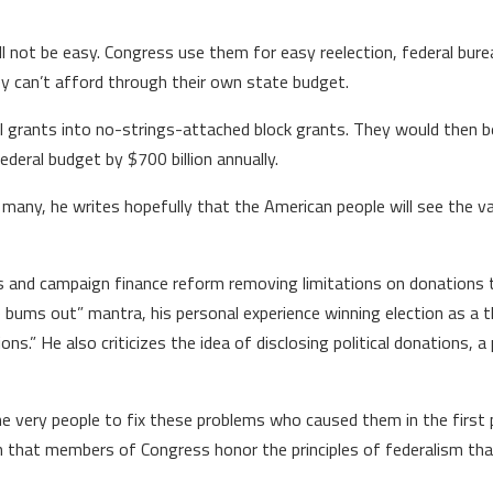
ill not be easy. Congress use them for easy reelection, federal bur
hey can’t afford through their own state budget.
ll grants into no-strings-attached block grants. They would then be
ederal budget by $700 billion annually.
of many, he writes hopefully that the American people will see the 
ts and campaign finance reform removing limitations on donations 
 bums out” mantra, his personal experience winning election as a th
s.” He also criticizes the idea of disclosing political donations, a 
 very people to fix these problems who caused them in the first p
an that members of Congress honor the principles of federalism th