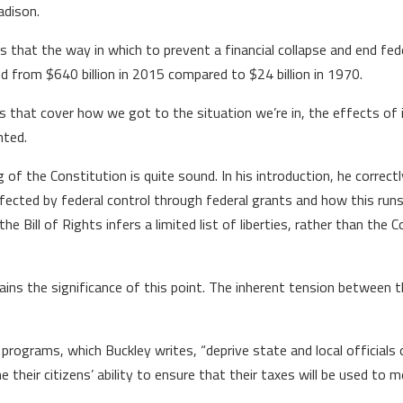
dison.
s that the way in which to prevent a financial collapse and end fede
ed from $640 billion in 2015 compared to $24 billion in 1970.
that cover how we got to the situation we’re in, the effects of it
nted.
ng of the Constitution is quite sound. In his introduction, he corr
 affected by federal control through federal grants and how this r
ill of Rights infers a limited list of liberties, rather than the Co
ains the significance of this point. The inherent tension between
 programs, which Buckley writes, “deprive state and local officials 
 their citizens’ ability to ensure that their taxes will be used to m