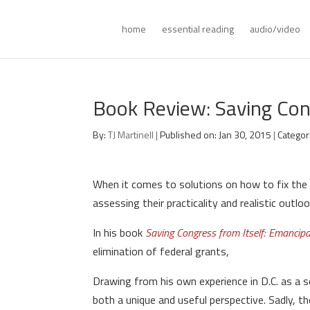
home
essential reading
audio/video
Book Review: Saving Con
By:
TJ Martinell
|
Published on: Jan 30, 2015
|
Categor
When it comes to solutions on how to fix the 
assessing their practicality and realistic outlo
In his book
Saving Congress from Itself: Emancip
elimination of federal grants,
Drawing from his own experience in D.C. as a s
both a unique and useful perspective. Sadly, t