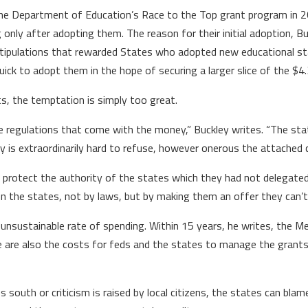
the Department of Education’s Race to the Top grant program in 2
only after adopting them. The reason for their initial adoption, 
 stipulations that rewarded States who adopted new educational 
ick to adopt them in the hope of securing a larger slice of the $4.3
ts, the temptation is simply too great.
he regulations that come with the money,” Buckley writes. “The stat
 is extraordinarily hard to refuse, however onerous the attached c
otect the authority of the states which they had not delegated 
on the states, not by laws, but by making them an offer they can’t
n unsustainable rate of spending. Within 15 years, he writes, the Me
ere are also the costs for feds and the states to manage the grants
s south or criticism is raised by local citizens, the states can blam