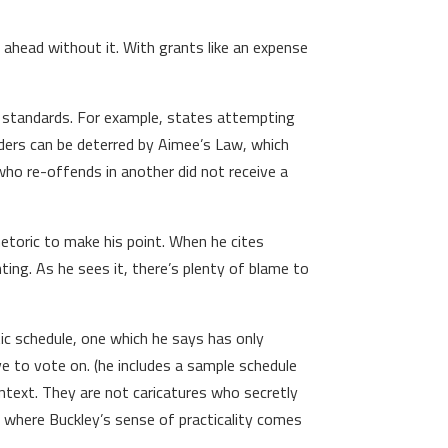
 ahead without it. With grants like an expense
l standards. For example, states attempting
ders can be deterred by Aimee’s Law, which
who re-offends in another did not receive a
rhetoric to make his point. When he cites
ing. As he sees it, there’s plenty of blame to
ic schedule, one which he says has only
e to vote on. (he includes a sample schedule
ontext. They are not caricatures who secretly
s where Buckley’s sense of practicality comes