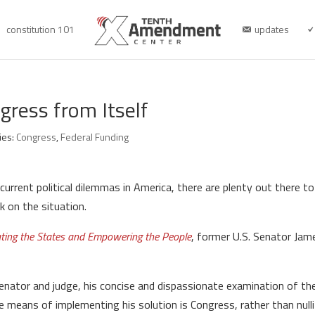
constitution 101
updates
gress from Itself
ies:
Congress
,
Federal Funding
current political dilemmas in America, there are plenty out there
ok on the situation.
ating the States and Empowering the People
, former U.S. Senator Jam
enator and judge, his concise and dispassionate examination of the 
he means of implementing his solution is Congress, rather than nul