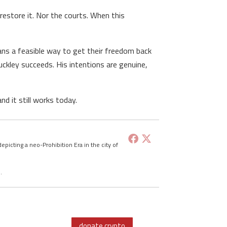
restore it. Nor the courts. When this
ans a feasible way to get their freedom back
Buckley succeeds. His intentions are genuine,
d it still works today.
depicting a neo-Prohibition Era in the city of
d
.
donate crypto