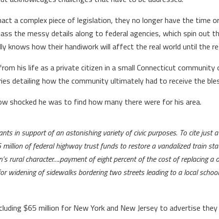
a complex piece of legislation, they no longer have the time or 
 pass the messy details along to federal agencies, which spin out t
ly knows how their handiwork will affect the real world until the r
om his life as a private citizen in a small Connecticut community 
ories detailing how the community ultimately had to receive the ble
how shocked he was to find how many there were for his area.
rants in support of an astonishing variety of civic purposes. To cite just 
million of federal highway trust funds to restore a vandalized train st
n’s rural character….payment of eight percent of the cost of replacing a
r widening of sidewalks bordering two streets leading to a local school
 including $65 million for New York and New Jersey to advertise th