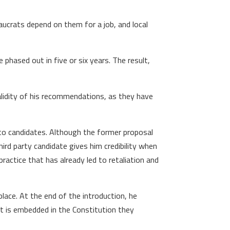
eaucrats depend on them for a job, and local
 phased out in five or six years. The result,
validity of his recommendations, as they have
to candidates. Although the former proposal
ird party candidate gives him credibility when
practice that has already led to retaliation and
lace. At the end of the introduction, he
at is embedded in the Constitution they