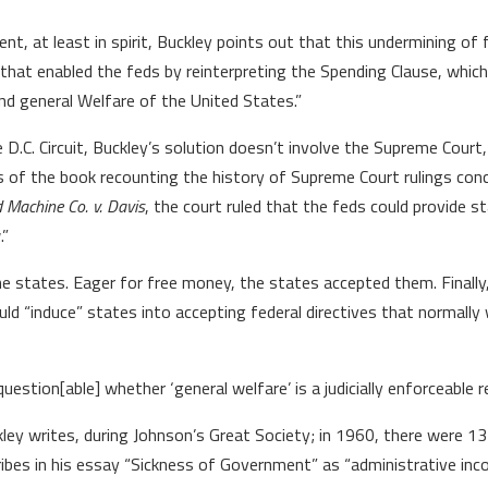
, at least in spirit, Buckley points out that this undermining of 
 that enabled the feds by reinterpreting the Spending Clause, whic
 general Welfare of the United States.”
 D.C. Circuit, Buckley’s solution doesn’t involve the Supreme Court
pters of the book recounting the history of Supreme Court rulings c
 Machine Co. v. Davis
, the court ruled that the feds could provide
.”
e states. Eager for free money, the states accepted them. Finally,
ld “induce” states into accepting federal directives that normally 
question[able] whether ‘general welfare’ is a judicially enforceable res
ley writes, during Johnson’s Great Society; in 1960, there were 
ribes in his essay “Sickness of Government” as “administrative in