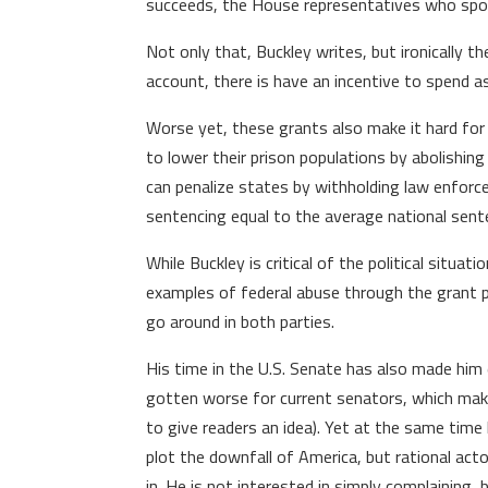
succeeds, the House representatives who spon
Not only that, Buckley writes, but ironically 
account, there is have an incentive to spend 
Worse yet, these grants also make it hard for
to lower their prison populations by abolishi
can penalize states by withholding law enforc
sentencing equal to the average national sent
While Buckley is critical of the political situa
examples of federal abuse through the grant pr
go around in both parties.
His time in the U.S. Senate has also made him
gotten worse for current senators, which makes
to give readers an idea). Yet at the same time
plot the downfall of America, but rational act
in. He is not interested in simply complaining