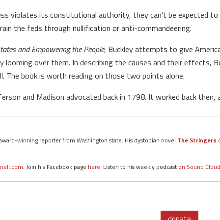
violates its constitutional authority, they can’t be expected to 
ain the feds through nullification or anti-commandeering.
 States and Empowering the People
, Buckley attempts to give Americ
tly looming over them. In describing the causes and their effects, 
 The book is worth reading on those two points alone.
ferson and Madison advocated back in 1798. It worked back then, an
nd award-winning reporter from Washington state. His dystopian novel
The Stringers
inell.com
. Join his Facebook page
here
. Listen to his weekly podcast
on Sound Clou
donate