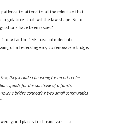
patience to attend to all the minutiae that
he regulations that will the law shape. So no
egulations have been issued.”
of how far the feds have intruded into
ssing of a federal agency to renovate a bridge.
a few, they included financing for an art center
ation….funds for the purchase of a farm’s
 one-lane bridge connecting two small communities
.”
ey were good places for businesses – a