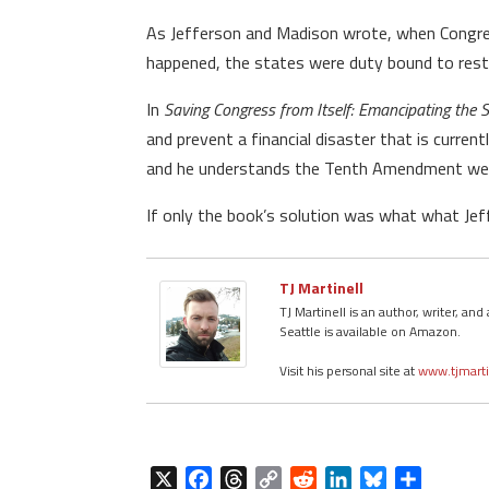
As Jefferson and Madison wrote, when Congress 
happened, the states were duty bound to restr
In
Saving Congress from Itself: Emancipating the
and prevent a financial disaster that is curren
and he understands the Tenth Amendment well.
If only the book’s solution was what what Jef
TJ Martinell
TJ Martinell is an author, writer, a
Seattle is available on Amazon.
Visit his personal site at
www.tjmart
X
F
T
C
R
L
B
S