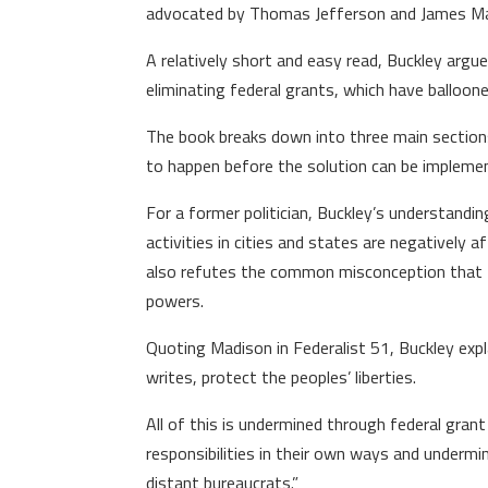
advocated by Thomas Jefferson and James Ma
A relatively short and easy read, Buckley argue
eliminating federal grants, which have balloon
The book breaks down into three main sections 
to happen before the solution can be impleme
For a former politician, Buckley’s understandi
activities in cities and states are negatively
also refutes the common misconception that the B
powers.
Quoting Madison in Federalist 51, Buckley expl
writes, protect the peoples’ liberties.
All of this is undermined through federal grant
responsibilities in their own ways and undermine
distant bureaucrats.”