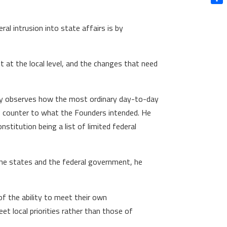
Shar
ral intrusion into state affairs is by
 at the local level, and the changes that need
ectly observes how the most ordinary day-to-day
uns counter to what the Founders intended. He
nstitution being a list of limited federal
 the states and the federal government, he
of the ability to meet their own
eet local priorities rather than those of