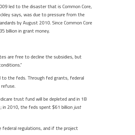
009 led to the disaster that is Common Core,
Buckley says, was due to pressure from the
standards by August 2010. Since Common Core
5 billion in grant money.
es are free to decline the subsidies, but
onditions.”
to the feds. Through fed grants, federal
 refuse.
dicare trust fund will be depleted and in 18
; in 2010, the feds spent $61 billion
just
e federal regulations, and if the project