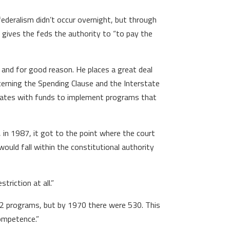
federalism didn’t occur overnight, but through
h gives the feds the authority to “to pay the
, and for good reason. He places a great deal
oncerning the Spending Clause and the Interstate
 states with funds to implement programs that
 in 1987, it got to the point where the court
would fall within the constitutional authority
triction at all.”
132 programs, but by 1970 there were 530. This
competence.”