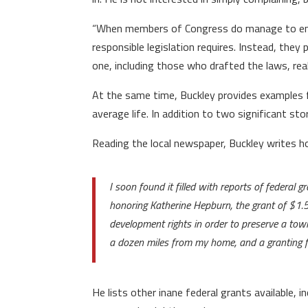
“When members of Congress do manage to enact 
responsible legislation requires. Instead, they
one, including those who drafted the laws, real
At the same time, Buckley provides examples fr
average life. In addition to two significant st
Reading the local newspaper, Buckley writes 
I soon found it filled with reports of federal g
honoring Katherine Hepburn, the grant of $1.5 
development rights in order to preserve a tow
a dozen miles from my home, and a granting fo
He lists other inane federal grants available,