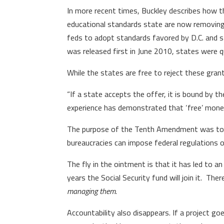
In more recent times, Buckley describes how 
educational standards state are now removing 
feds to adopt standards favored by D.C. and
was released first in June 2010, states were qu
While the states are free to reject these gran
“If a state accepts the offer, it is bound by t
experience has demonstrated that ‘free’ money
The purpose of the Tenth Amendment was to pr
bureaucracies can impose federal regulations 
The fly in the ointment is that it has led to a
years the Social Security fund will join it. Th
managing them
.
Accountability also disappears. If a project goe