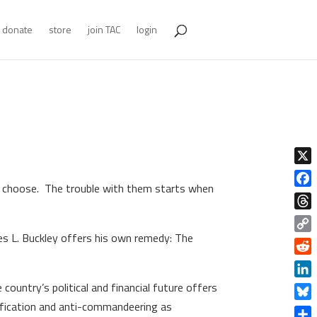
donate
store
join TAC
login
X
 to choose. The trouble with them starts when
Face
Thre
es L. Buckley offers his own remedy: The
Copy
Link
Redd
Linke
country’s political and financial future offers
lification and anti-commandeering as
Blue