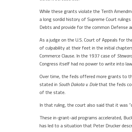
While these grants violate the Tenth Amendment
a long sordid history of Supreme Court rulings
Debts and provide for the common Defense and
As a judge on the U.S. Court of Appeals for the
of culpability at their feet in the initial cha
Commerce Clause. In the 1937 case of
Steward
Congress itself had no power to write into law
Over time, the feds offered more grants to th
stated in
South Dakota v. Dole
that the feds cou
of the state.
In that ruling, the court also said that it was “
These in-grant-aid programs accelerated, Buck
has led to a situation that Peter Drucker desc