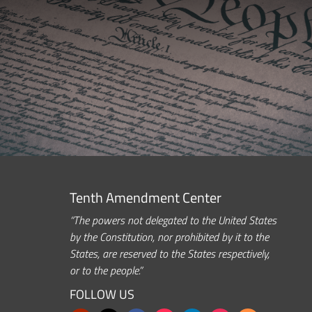
Tenth Amendment Center
“The powers not delegated to the United States
by the Constitution, nor prohibited by it to the
States, are reserved to the States respectively,
or to the people.”
FOLLOW US