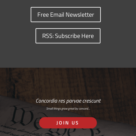
Free Email Newsletter
RSS: Subscribe Here
Concordia res parvae crescunt
Small things grow great by concord…
JOIN US