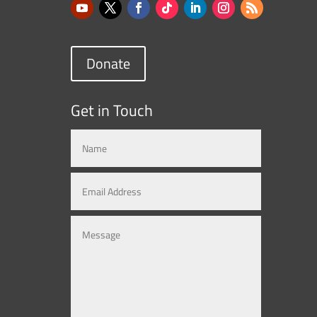
Donate
Get in Touch