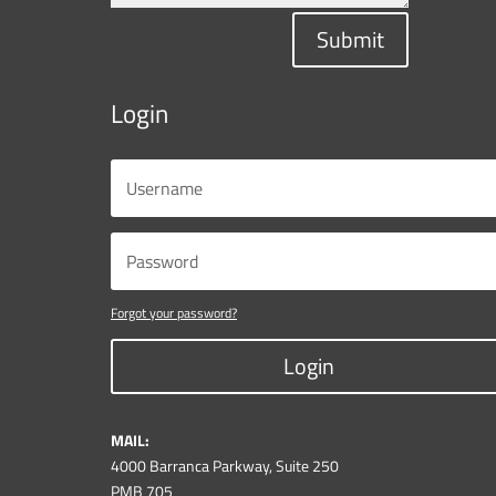
Submit
Login
Forgot your password?
Login
MAIL:
4000 Barranca Parkway, Suite 250
PMB 705