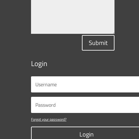
Submit
Login
Forgot your password?
Login