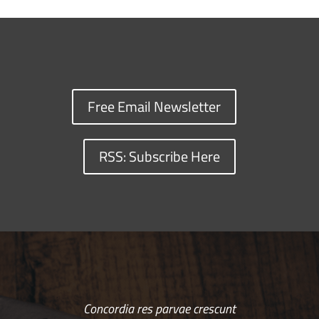
Free Email Newsletter
RSS: Subscribe Here
Concordia res parvae crescunt