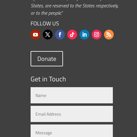
States, are reserved to the States respectively,
or to the people.”
FOLLOW US
Donate
Get in Touch