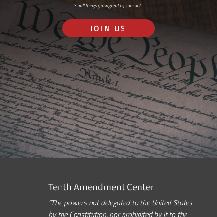
Small things grow great by concord…
JOIN US
Tenth Amendment Center
“The powers not delegated to the United States
by the Constitution, nor prohibited by it to the