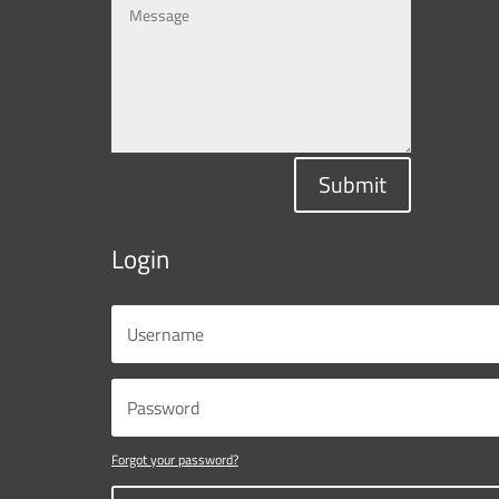
Submit
Login
Forgot your password?