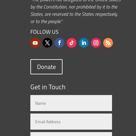
by the Constitution, nor prohibited by it to the
States, are reserved to the States respectively,
or to the people.”
FOLLOW US
Donate
Get in Touch