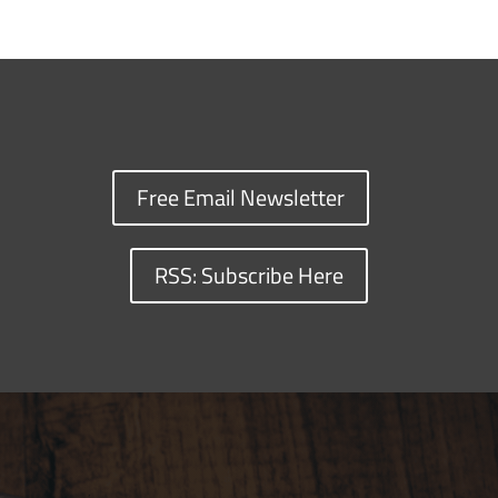
Free Email Newsletter
RSS: Subscribe Here