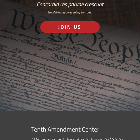
Concordia res parvae crescunt
Small things grow great by concord…
JOIN US
Tenth Amendment Center
“The powers not delegated to the United States