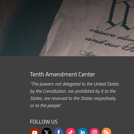
Tenth Amendment Center
“The powers not delegated to the United States
by the Constitution, nor prohibited by it to the
States, are reserved to the States respectively,
or to the people.”
FOLLOW US