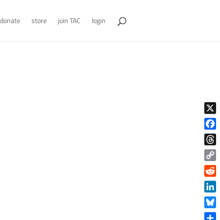
donate
store
join TAC
login
X
Face
Thre
Copy
Link
Reddi
Linke
Blue