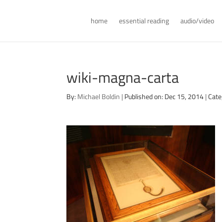
home
essential reading
audio/video
wiki-magna-carta
By:
Michael Boldin
|
Published on: Dec 15, 2014
|
Cate