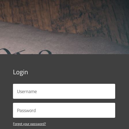
Login
Forgot your password?