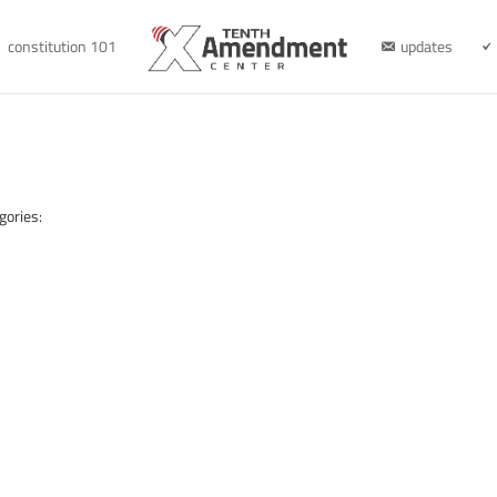
constitution 101
updates
gories: