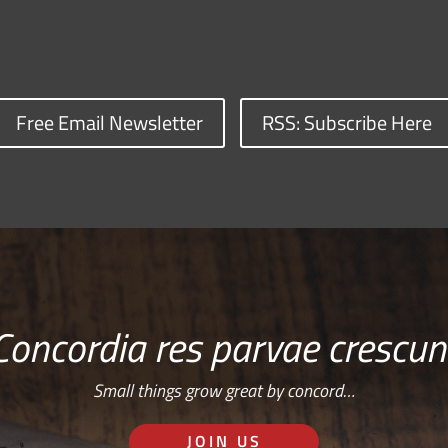
Free Email Newsletter
RSS: Subscribe Here
Concordia res parvae crescun
Small things grow great by concord…
JOIN US