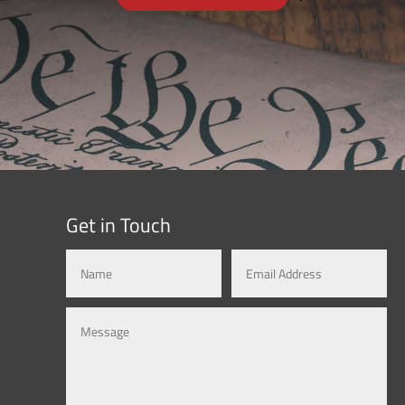
Get in Touch