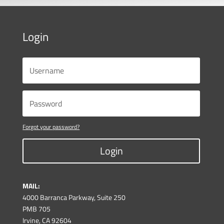
Login
Forgot your password?
Login
MAIL:
4000 Barranca Parkway, Suite 250
PMB 705
Irvine, CA 92604