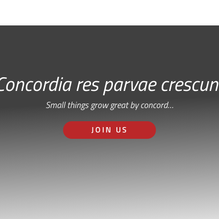
Concordia res parvae crescun
Small things grow great by concord…
JOIN US