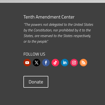
Tenth Amendment Center
“The powers not delegated to the United States
by the Constitution, nor prohibited by it to the
States, are reserved to the States respectively,
or to the people.”
FOLLOW US
Donate