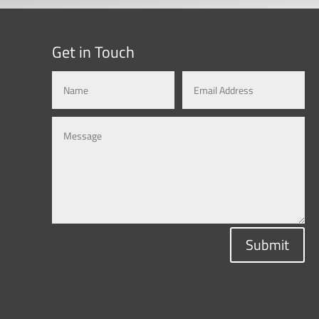
Get in Touch
Submit