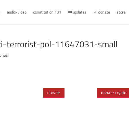
g
audio/video
constitution 101
updates
donate
store
ti-terrorist-pol-11647031-small
ories:
donate
donate crypto