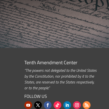
Tenth Amendment Center
“The powers not delegated to the United States
by the Constitution, nor prohibited by it to the
States, are reserved to the States respectively,
or to the people.”
FOLLOW US