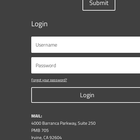
Submit
Login
Forgot your password?
Login
MAIL:
4000 Barranca Parkway, Suite 250
PMB 705
Irvine, CA 92604