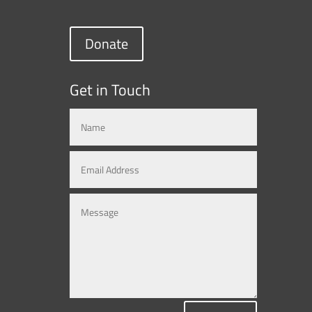
Donate
Get in Touch