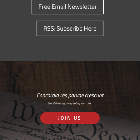
Free Email Newsletter
RSS: Subscribe Here
Concordia res parvae crescunt
Small things grow great by concord…
JOIN US