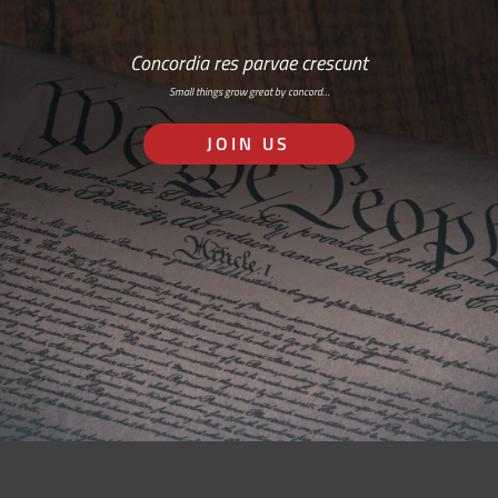
Concordia res parvae crescunt
Small things grow great by concord…
JOIN US