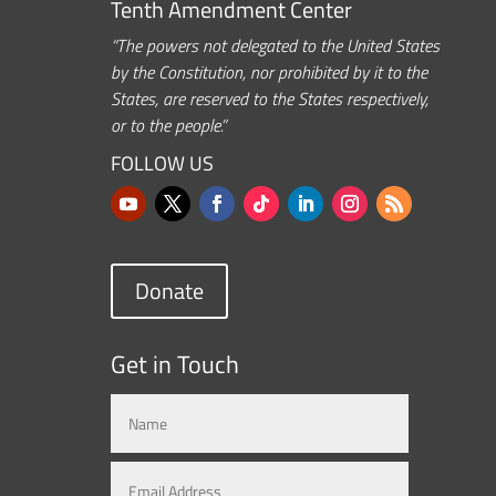
Tenth Amendment Center
“The powers not delegated to the United States
by the Constitution, nor prohibited by it to the
States, are reserved to the States respectively,
or to the people.”
FOLLOW US
Donate
Get in Touch