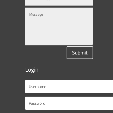
Submit
Login