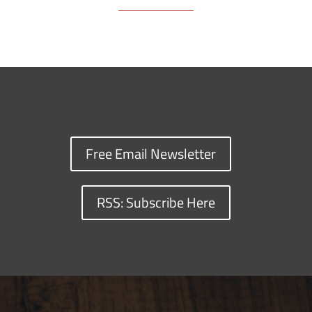
Free Email Newsletter
RSS: Subscribe Here