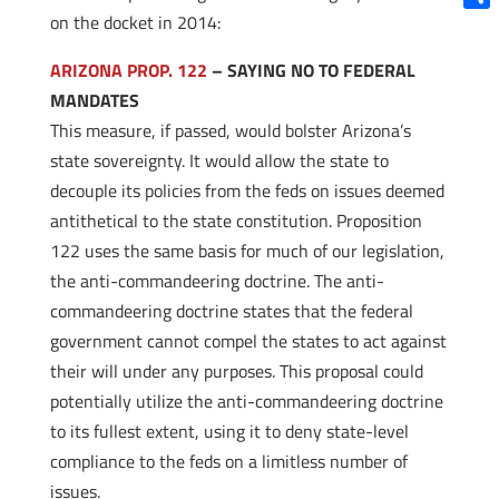
on the docket in 2014:
Shar
ARIZONA PROP. 122
– SAYING NO TO FEDERAL
MANDATES
This measure, if passed, would bolster Arizona’s
state sovereignty. It would allow the state to
decouple its policies from the feds on issues deemed
antithetical to the state constitution. Proposition
122 uses the same basis for much of our legislation,
the anti-commandeering doctrine. The anti-
commandeering doctrine states that the federal
government cannot compel the states to act against
their will under any purposes. This proposal could
potentially utilize the anti-commandeering doctrine
to its fullest extent, using it to deny state-level
compliance to the feds on a limitless number of
issues.