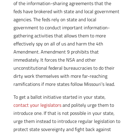
of the information-sharing agreements that the
feds have brokered with state and local government
agencies. The feds rely on state and local
government to conduct important information-
gathering activities that allows them to more
effectively spy on all of us and harm the 4th
Amendment. Amendment 9 prohibits that
immediately. It forces the NSA and other
unconstitutional federal bureaucracies to do their
dirty work themselves with more far-reaching
ramifications if more states follow Missouri’s lead.
To get a ballot initiative started in your state,
contact your legislators
and politely urge them to
introduce one. If that is not possible in your state,
urge them instead to introduce regular legislation to
protect state sovereignty and fight back against