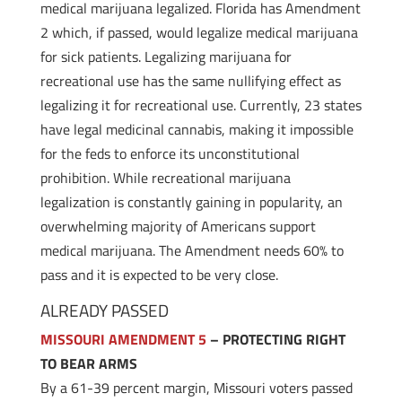
medical marijuana legalized. Florida has Amendment
2 which, if passed, would legalize medical marijuana
for sick patients. Legalizing marijuana for
recreational use has the same nullifying effect as
legalizing it for recreational use. Currently, 23 states
have legal medicinal cannabis, making it impossible
for the feds to enforce its unconstitutional
prohibition. While recreational marijuana
legalization is constantly gaining in popularity, an
overwhelming majority of Americans support
medical marijuana. The Amendment needs 60% to
pass and it is expected to be very close.
ALREADY PASSED
MISSOURI AMENDMENT 5
– PROTECTING RIGHT
TO BEAR ARMS
By a 61-39 percent margin, Missouri voters passed