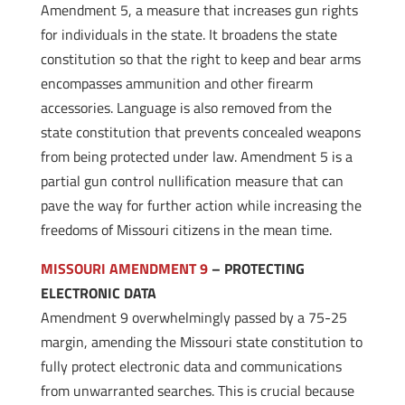
Amendment 5, a measure that increases gun rights
for individuals in the state. It broadens the state
constitution so that the right to keep and bear arms
encompasses ammunition and other firearm
accessories. Language is also removed from the
state constitution that prevents concealed weapons
from being protected under law. Amendment 5 is a
partial gun control nullification measure that can
pave the way for further action while increasing the
freedoms of Missouri citizens in the mean time.
MISSOURI AMENDMENT 9
– PROTECTING
ELECTRONIC DATA
Amendment 9 overwhelmingly passed by a 75-25
margin, amending the Missouri state constitution to
fully protect electronic data and communications
from unwarranted searches. This is crucial because