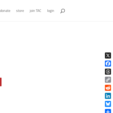
donate
store
join TAC
login
X
Face
Thre
Copy
Link
Reddi
Linke
Blue