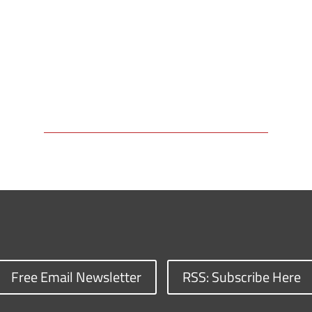
Free Email Newsletter
RSS: Subscribe Here