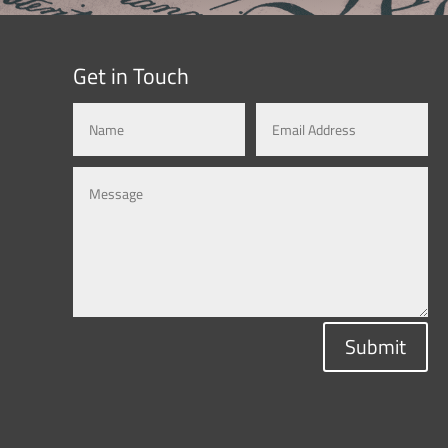
Get in Touch
Submit