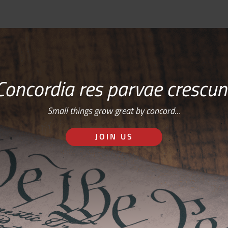
Concordia res parvae crescun
Small things grow great by concord…
JOIN US