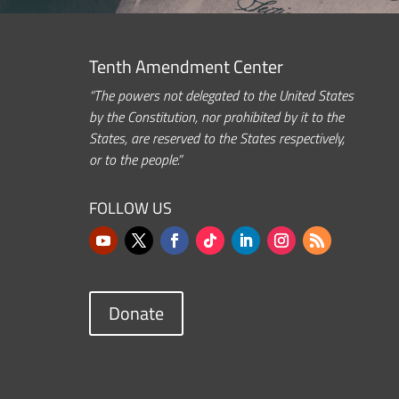
Tenth Amendment Center
“The powers not delegated to the United States
by the Constitution, nor prohibited by it to the
States, are reserved to the States respectively,
or to the people.”
FOLLOW US
Donate