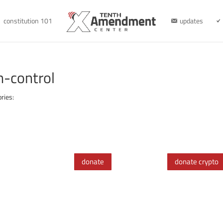
constitution 101
updates
n-control
ries:
donate
donate crypto