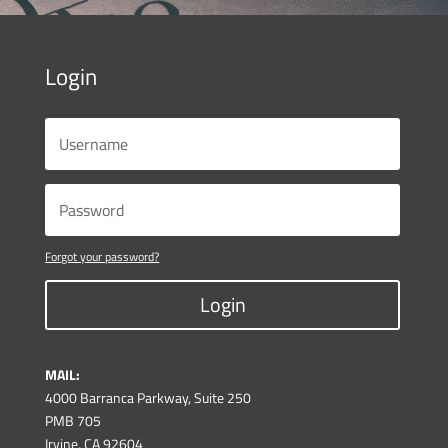
Login
Forgot your password?
Login
MAIL:
4000 Barranca Parkway, Suite 250
PMB 705
Irvine, CA 92604