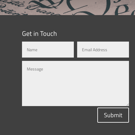
Get in Touch
Submit