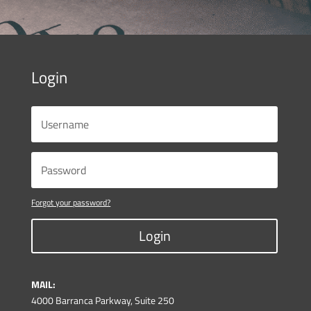
Login
Forgot your password?
Login
MAIL:
4000 Barranca Parkway, Suite 250