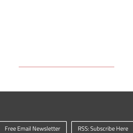
Free Email Newsletter
RSS: Subscribe Here