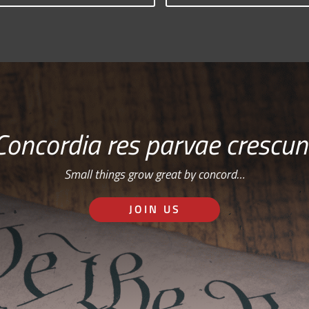
Concordia res parvae crescun
Small things grow great by concord…
JOIN US