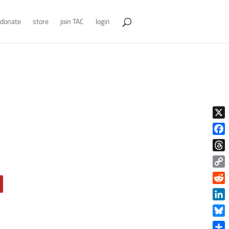
donate
store
join TAC
login
X
Face
Thre
Copy
Link
Reddi
Linke
Blue