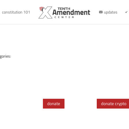
constitution 101
updates
gories:
donate
donate crypto