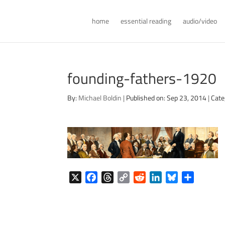
home
essential reading
audio/video
founding-fathers-1920
By:
Michael Boldin
|
Published on: Sep 23, 2014
|
Cate
X
F
T
C
R
L
B
S
a
h
o
e
i
l
h
c
r
p
d
n
u
a
e
e
y
d
k
e
r