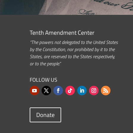
Tenth Amendment Center
“The powers not delegated to the United States
by the Constitution, nor prohibited by it to the
States, are reserved to the States respectively,
or to the people.”
FOLLOW US
Donate