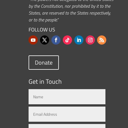
by the Constitution, nor prohibited by it to the
States, are reserved to the States respectively,
or to the people.”
FOLLOW US
Donate
Get in Touch