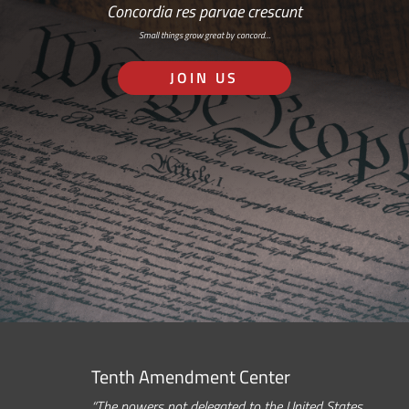
Concordia res parvae crescunt
Small things grow great by concord…
JOIN US
Tenth Amendment Center
“The powers not delegated to the United States