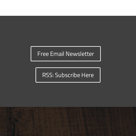
Free Email Newsletter
RSS: Subscribe Here