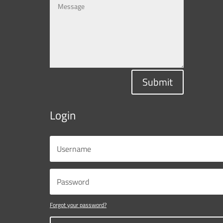
Submit
Login
Forgot your password?