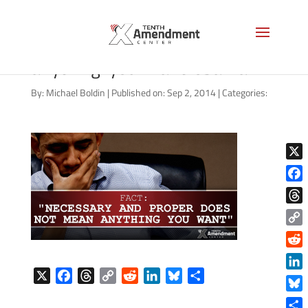
necessary-and-proper-
anything-you-want-obama
By:
Michael Boldin
|
Published on: Sep 2, 2014
|
Categories:
X
Face
Thre
Copy
Link
Reddi
X
F
T
C
R
L
B
S
Linke
a
h
o
e
i
l
h
Blue