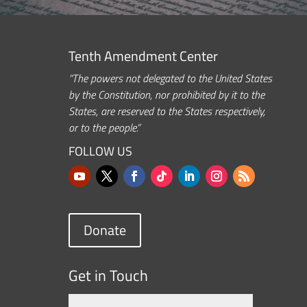
Tenth Amendment Center
“The powers not delegated to the United States
by the Constitution, nor prohibited by it to the
States, are reserved to the States respectively,
or to the people.”
FOLLOW US
Donate
Get in Touch