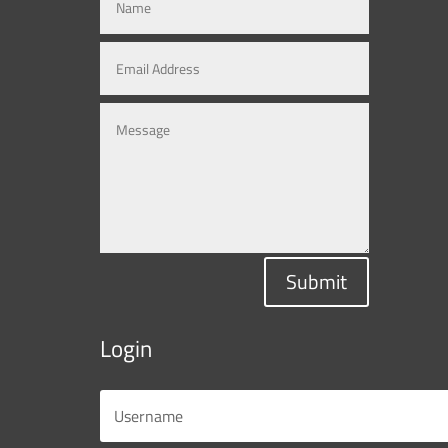
Submit
Login