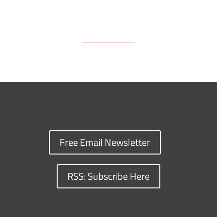
Free Email Newsletter
RSS: Subscribe Here