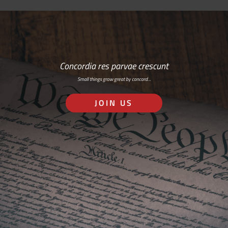
Concordia res parvae crescunt
Small things grow great by concord…
JOIN US