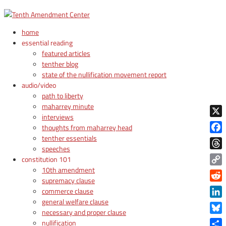
home
essential reading
featured articles
tenther blog
state of the nullification movement report
audio/video
path to liberty
maharrey minute
interviews
X
thoughts from maharrey head
tenther essentials
Face
speeches
Thre
constitution 101
10th amendment
Copy
supremacy clause
Link
Reddi
commerce clause
general welfare clause
Linke
necessary and proper clause
Blue
nullification