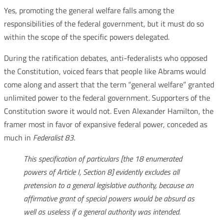
Yes, promoting the general welfare falls among the
responsibilities of the federal government, but it must do so
within the scope of the specific powers delegated.
During the ratification debates, anti-federalists who opposed
the Constitution, voiced fears that people like Abrams would
come along and assert that the term “general welfare” granted
unlimited power to the federal government. Supporters of the
Constitution swore it would not. Even Alexander Hamilton, the
framer most in favor of expansive federal power, conceded as
much in
Federalist 83
.
This specification of particulars [the 18 enumerated
powers of Article I, Section 8] evidently excludes all
pretension to a general legislative authority, because an
affirmative grant of special powers would be absurd as
well as useless if a general authority was intended.