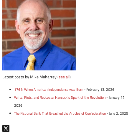
Latest posts by Mike Maharrey
(
see all
)
1761: When American Independence was Born
- February 13, 2026
Writs, Riots, and Redcoats: Hancock’s Spark of the Revolution
- January 17,
2026
The National Bank That Breached the Articles of Confederation
- June 2, 2025