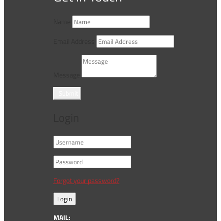
Name
Email Address
Message
Submit
Login
Forgot your password?
Login
MAIL: