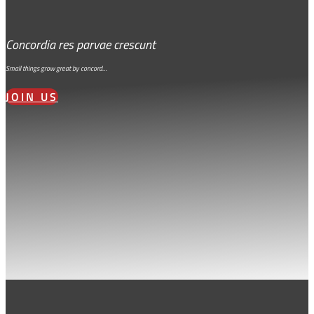
Concordia res parvae crescunt
Small things grow great by concord…
JOIN US