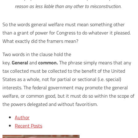
reason as less liable than any other to misconstruction.
So the words general welfare must mean something other
than a grant of power for Congress to do whatever it pleased.
What exactly did the framers mean?
Two words in the clause hold the
key.
General
and
common.
The phrase simply means that any
tax collected must be collected to the benefit of the United
States as a whole, not for partial or sectional (i.e. special)
interests. The federal government may promote the general
welfare, or common good, but it must do so within the scope of
the powers delegated and without favoritism.
Author
Recent Posts