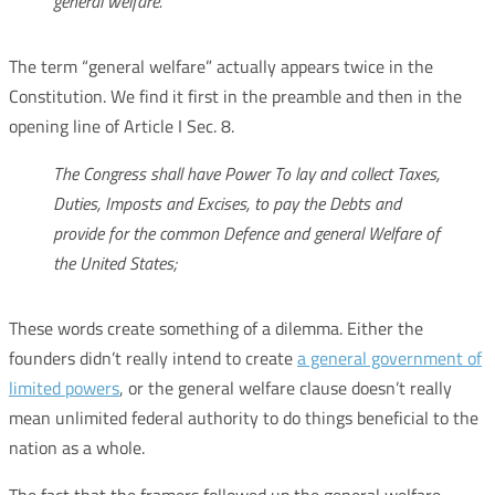
general welfare.
The term “general welfare” actually appears twice in the
Constitution. We find it first in the preamble and then in the
opening line of Article I Sec. 8.
The Congress shall have Power To lay and collect Taxes,
Duties, Imposts and Excises, to pay the Debts and
provide for the common Defence and general Welfare of
the United States;
These words create something of a dilemma. Either the
founders didn’t really intend to create
a general government of
limited powers
, or the general welfare clause doesn’t really
mean unlimited federal authority to do things beneficial to the
nation as a whole.