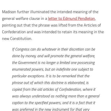
Madison further illuminated the intended meaning of the
general welfare clause in a
letter to Edmund Pendleton
,
pointing out that the phrase was lifted from the Articles of
Confederation and was intended to retain its meaning in the
new Constitution.
If Congress can do whatever in their discretion can be
done by money, and will promote the general welfare,
the Government is no longer a limited one possessing
enumerated powers, but an indefinite one subject to
particular exceptions. It is to be remarked that the
phrase out of which this doctrine is elaborated, is
copied from the old articles of Confederation, where it
was always understood as nothing more than a general
caption to the specified powers, and it is a fact that it
was preferred in the new instrument for that very