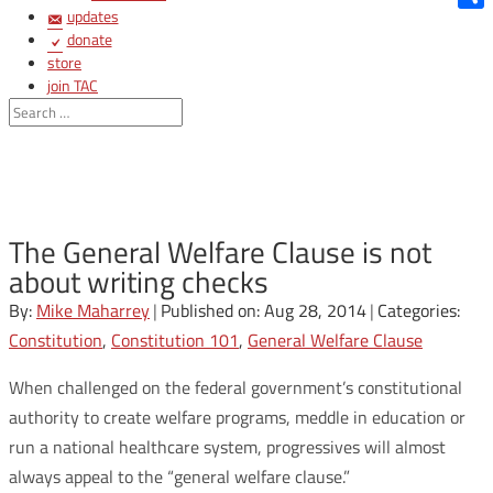
updates
Shar
donate
store
join TAC
login
The General Welfare Clause is not
about writing checks
By:
Mike Maharrey
|
Published on: Aug 28, 2014
|
Categories:
Constitution
,
Constitution 101
,
General Welfare Clause
When challenged on the federal government’s constitutional
authority to create welfare programs, meddle in education or
run a national healthcare system, progressives will almost
always appeal to the “general welfare clause.”