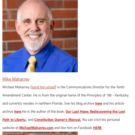
Mike Maharrey
Michael Maharrey [
send him email
] is the Communications Director for the Tenth
Amendment Center. He is from the original home of the Principles of '98 - Kentucky
and currently resides in northern Florida. See his blog archive
here
and his article
archive
here
.He is the author of the book,
Our Last Hope: Rediscovering the Lost
Path to Liberty.
, and
Constitution Owner's Manual.
You can visit his personal
website at
MichaelMaharrey.com
and like him on Facebook
HERE