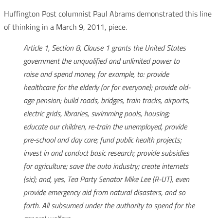
Huffington Post columnist Paul Abrams demonstrated this line
of thinking in a March 9, 2011, piece.
Article 1, Section 8, Clause 1 grants the United States
government the unqualified and unlimited power to
raise and spend money, for example, to: provide
healthcare for the elderly (or for everyone); provide old-
age pension; build roads, bridges, train tracks, airports,
electric grids, libraries, swimming pools, housing;
educate our children, re-train the unemployed, provide
pre-school and day care; fund public health projects;
invest in and conduct basic research; provide subsidies
for agriculture; save the auto industry; create internets
(sic); and, yes, Tea Party Senator Mike Lee (R-UT), even
provide emergency aid from natural disasters, and so
forth. All subsumed under the authority to spend for the