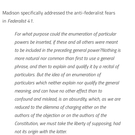
Madison specifically addressed the anti-federalist fears
in
Federalist 41
.
For what purpose could the enumeration of particular
powers be inserted, if these and all others were meant
to be included in the preceding general power?
Nothing is
more natural nor common than first to use a general
phrase, and then to explain and qualify it by a recital of
particulars. But the idea of an enumeration of
particulars which neither explain nor qualify the general
meaning, and can have no other effect than to
confound and mislead, is an absurdity, which, as we are
reduced to the dilemma of charging either on the
authors of the objection or on the authors of the
Constitution, we must take the liberty of supposing, had
not its origin with the latter.