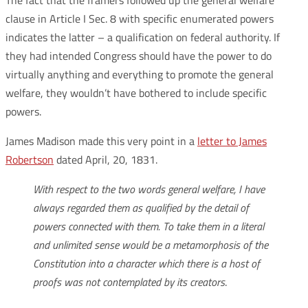
The fact that the framers followed up the general welfare
clause in Article I Sec. 8 with specific enumerated powers
indicates the latter – a qualification on federal authority. If
they had intended Congress should have the power to do
virtually anything and everything to promote the general
welfare, they wouldn’t have bothered to include specific
powers.
James Madison made this very point in a
letter to James
Robertson
dated April, 20, 1831.
With respect to the two words general welfare, I have
always regarded them as qualified by the detail of
powers connected with them. To take them in a literal
and unlimited sense would be a metamorphosis of the
Constitution into a character which there is a host of
proofs was not contemplated by its creators
.