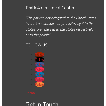
Tenth Amendment Center
“The powers not delegated to the United States
by the Constitution, nor prohibited by it to the
States, are reserved to the States respectively,
or to the people.”
FOLLOW US
Follow
Follow
Follow
Follow
Follow
Follow
Follow
Donate
Get in Touch