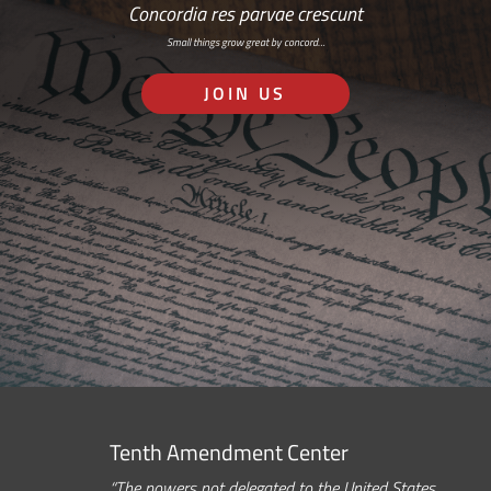
Concordia res parvae crescunt
Small things grow great by concord…
JOIN US
Tenth Amendment Center
“The powers not delegated to the United States