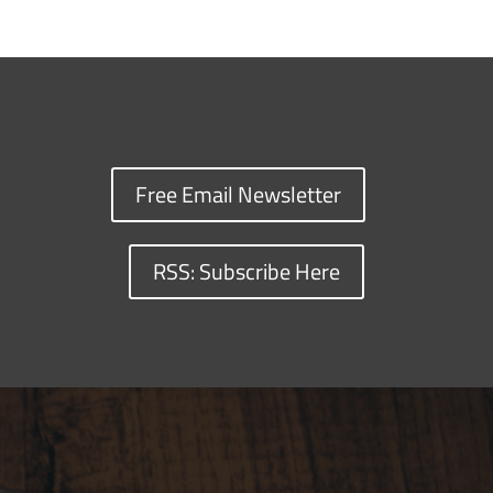
Free Email Newsletter
RSS: Subscribe Here