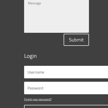
Submit
Login
Forgot your password?