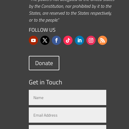
by the Constitution, nor prohibited by it to the
States, are reserved to the States respectively,
or to the people.”
FOLLOW US
Donate
Get in Touch