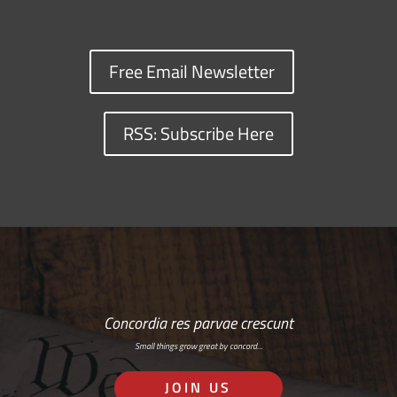
Free Email Newsletter
RSS: Subscribe Here
Concordia res parvae crescunt
Small things grow great by concord…
JOIN US