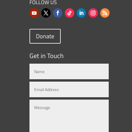
FOLLOW US
Donate
Get in Touch