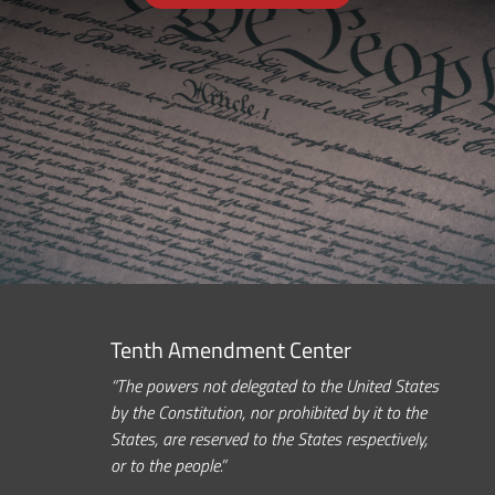
Tenth Amendment Center
“The powers not delegated to the United States
by the Constitution, nor prohibited by it to the
States, are reserved to the States respectively,
or to the people.”