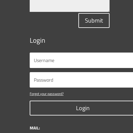
Submit
Login
Forgot your password?
Login
MAIL: