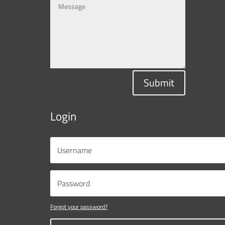
Submit
Login
Forgot your password?