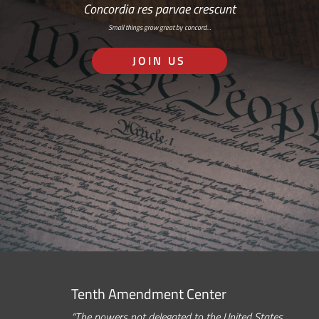
Concordia res parvae crescunt
Small things grow great by concord…
JOIN US
Tenth Amendment Center
“The powers not delegated to the United States