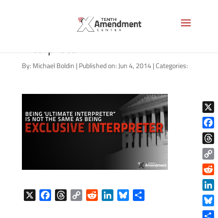
03292014_courts-ultimate-
interpreter
By:
Michael Boldin
|
Published on: Jun 4, 2014
|
Categories:
X
Face
Thre
Copy
Link
Reddi
X
F
T
C
R
L
B
S
Linke
a
h
o
e
i
l
h
Blue