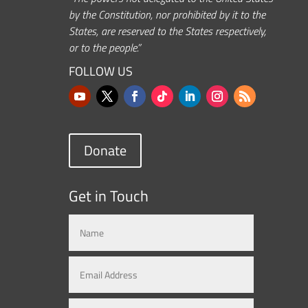
by the Constitution, nor prohibited by it to the
States, are reserved to the States respectively,
or to the people.”
FOLLOW US
Donate
Get in Touch