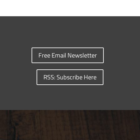
Free Email Newsletter
RSS: Subscribe Here