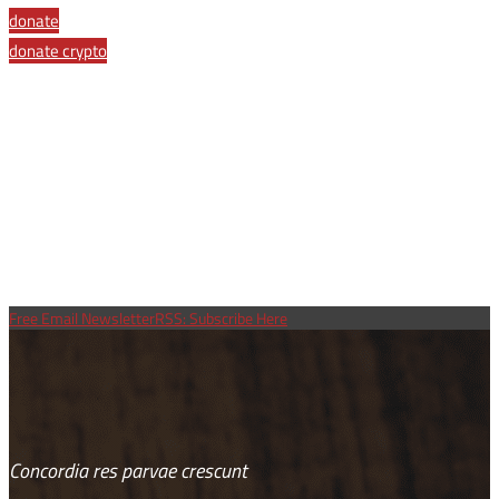
Link
donate
donate crypto
Free Email Newsletter
RSS: Subscribe Here
Concordia res parvae crescunt