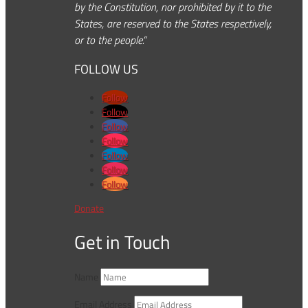
by the Constitution, nor prohibited by it to the
States, are reserved to the States respectively,
or to the people.”
FOLLOW US
Follow
Follow
Follow
Follow
Follow
Follow
Follow
Donate
Get in Touch
Name
Email Address