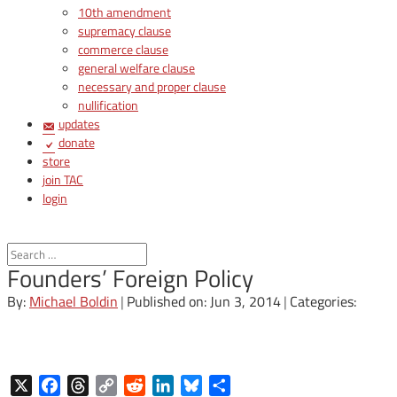
10th amendment
supremacy clause
commerce clause
general welfare clause
necessary and proper clause
nullification
updates
donate
store
join TAC
login
Founders’ Foreign Policy
By:
Michael Boldin
|
Published on: Jun 3, 2014
|
Categories:
X
Facebook
Threads
Copy
Reddit
LinkedIn
Bluesky
Share