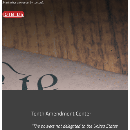
Small things grow great by concord…
JOIN US
Tenth Amendment Center
“The powers not delegated to the United States