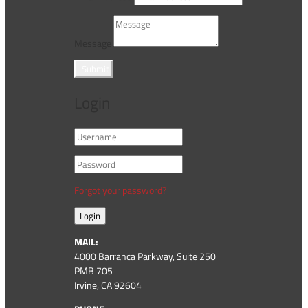
Message
Submit
Login
Forgot your password?
Login
MAIL:
4000 Barranca Parkway, Suite 250
PMB 705
Irvine, CA 92604