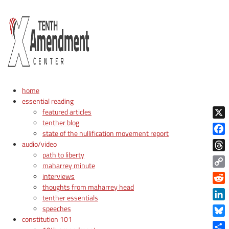
home
essential reading
featured articles
tenther blog
X
state of the nullification movement report
Face
audio/video
path to liberty
Thre
maharrey minute
Copy
interviews
Link
thoughts from maharrey head
Reddi
tenther essentials
Linke
speeches
constitution 101
Blue