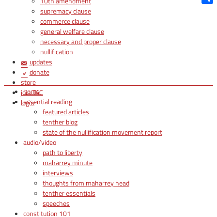
10th amendment
Shar
supremacy clause
commerce clause
general welfare clause
necessary and proper clause
nullification
updates
donate
store
home
join TAC
essential reading
login
featured articles
tenther blog
state of the nullification movement report
audio/video
path to liberty
maharrey minute
interviews
thoughts from maharrey head
tenther essentials
speeches
constitution 101