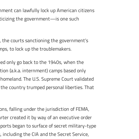
ment can lawfully lock up American citizens
riticizing the government—is one such
ce, the courts sanctioning the government’s
ps, to lock up the troublemakers.
need only go back to the 1940s, when the
tion (a.k.a. internment) camps based only
he homeland. The U.S. Supreme Court validated
 the country trumped personal liberties. That
ns, falling under the jurisdiction of FEMA,
er created it by way of an executive order
ports began to surface of secret military-type
 including the CIA and the Secret Service,