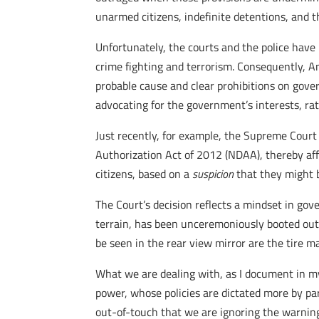
unarmed citizens, indefinite detentions, and th
Unfortunately, the courts and the police have
crime fighting and terrorism. Consequently, A
probable cause and clear prohibitions on gover
advocating for the government’s interests, rat
Just recently, for example, the Supreme Court
Authorization Act of 2012 (NDAA), thereby affi
citizens, based on a
suspicion
that they might b
The Court’s decision reflects a mindset in go
terrain, has been unceremoniously booted out o
be seen in the rear view mirror are the tire m
What we are dealing with, as I document in 
power, whose policies are dictated more by pa
out-of-touch that we are ignoring the warning