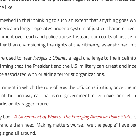
e like.
 meshed in their thinking to such an extent that anything goes whe
merica no longer operates under a system of justice characterized
nment overreach and police abuse. Instead, our courts of justice 
her than championing the rights of the citizenry, as enshrined in 
 refused to hear
Hedges v. Obama
, a legal challenge to the indefin
rming that the President and the U.S. military can arrest and inde
e associated with or aiding terrorist organizations.
vernment in which the rule of law, the U.S. Constitution, once th
f the runaway car that is our government, driven over and left for 
arks on its ragged frame.
my book
A Government of Wolves: The Emerging American Police State
, 
ranoia than need. Making matters worse, “we the people” have beco
 signs all around.