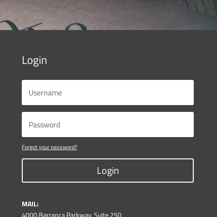
Login
Forgot your password?
Login
MAIL:
4000 Barranca Parkway, Suite 250