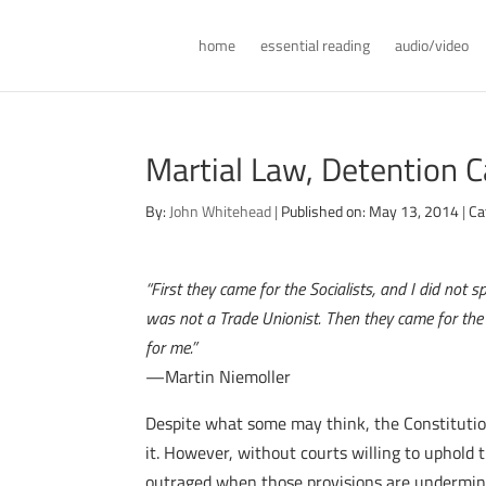
home
essential reading
audio/video
Martial Law, Detention 
By:
John Whitehead
|
Published on: May 13, 2014
|
Ca
“First they came for the Socialists, and I did no
was not a Trade Unionist. Then they came for th
for me.”
—Martin Niemoller
Despite what some may think, the Constitution
it. However, without courts willing to uphold 
outraged when those provisions are undermined,