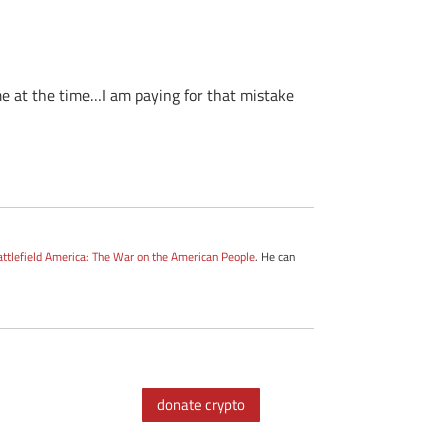
 me at the time…I am paying for that mistake
attlefield America: The War on the American People
. He can
donate crypto