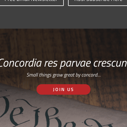
Concordia res parvae crescun
Small things grow great by concord…
JOIN US