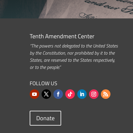
Tenth Amendment Center
“The powers not delegated to the United States
by the Constitution, nor prohibited by it to the
States, are reserved to the States respectively,
or to the people.”
FOLLOW US
Donate