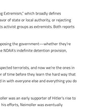
g Extremism,” which broadly defines
or of state or local authority, or rejecting
 activist groups as extremists. Both reports
s opposing the government—whether they’re
he NDAA’s indefinite detention provision,
pected terrorists, and now we’re the ones in
er of time before they learn the hard way that
ed in with everyone else and everything you do
ler was an early supporter of Hitler’s rise to
 his efforts, Neimoller was eventually