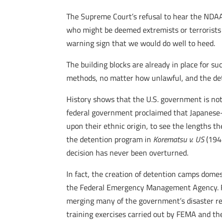
The Supreme Court’s refusal to hear the NDA
who might be deemed extremists or terrorists
warning sign that we would do well to heed.
The building blocks are already in place for s
methods, no matter how unlawful, and the det
History shows that the U.S. government is not
federal government proclaimed that Japanese-A
upon their ethnic origin, to see the lengths t
the detention program in
Korematsu v. US
(194
decision has never been overturned.
In fact, the creation of detention camps domes
the Federal Emergency Management Agency. FE
merging many of the government’s disaster rel
training exercises carried out by FEMA and th