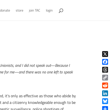
donate
store
join TAC
login
X
 Unionists, and I did not speak out—Because I
Face
ame for me—and there was no one left to speak
Thre
Copy
Link
Reddi
 it’s only as effective as those who abide by
Linke
 it and a citizenry knowledgeable enough to be
Blue
estic surveillance, police shootings of