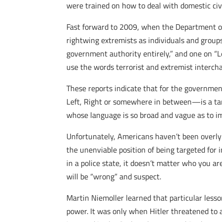
were trained on how to deal with domestic civi
Fast forward to 2009, when the Department of
rightwing extremists as individuals and groups 
government authority entirely,” and one on “L
use the words terrorist and extremist interch
These reports indicate that for the governme
Left, Right or somewhere in between—is a targe
whose language is so broad and vague as to im
Unfortunately, Americans haven’t been overly 
the unenviable position of being targeted for 
in a police state, it doesn’t matter who you 
will be “wrong” and suspect.
Martin Niemoller learned that particular lesso
power. It was only when Hitler threatened to 