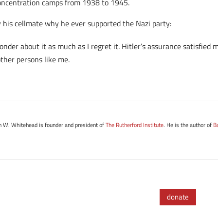
oncentration camps from 1938 to 1945.
 his cellmate why he ever supported the Nazi party:
onder about it as much as I regret it. Hitler’s assurance satisfied
ther persons like me.
hn W. Whitehead is founder and president of
The Rutherford Institute
. He is the author of
B
.
donate