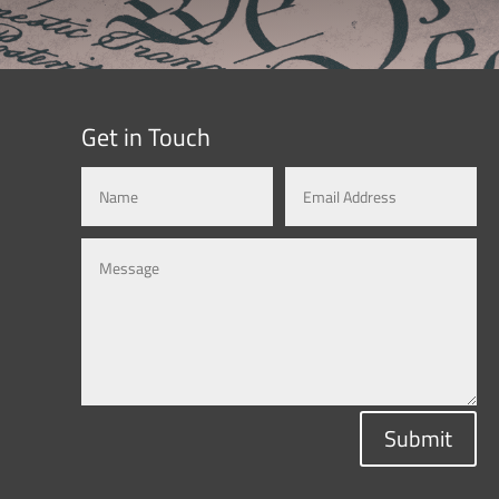
Get in Touch
Submit