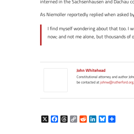
interned in the Sachsenhausen and Dachau c
As Niemoller reportedly replied when asked by
I find myself wondering about that too. I w
now; and not me alone, but thousands of o
John Whitehead
Constitutional attorney and author Jo
be contacted at
johnw@rutherford.org
X
F
T
C
R
L
B
S
a
h
o
e
i
l
h
c
r
p
d
n
u
a