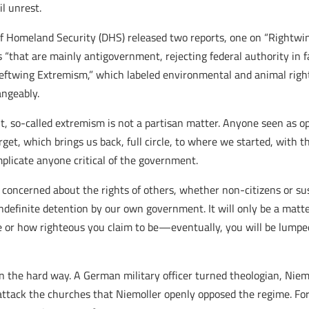
l unrest.
 Homeland Security (DHS) released two reports, one on “Rightwin
“that are mainly antigovernment, rejecting federal authority in fav
eftwing Extremism,” which labeled environmental and animal rights
angeably.
nt, so-called extremism is not a partisan matter. Anyone seen a
t, which brings us back, full circle, to where we started, with t
plicate anyone critical of the government.
concerned about the rights of others, whether non-citizens or sus
indefinite detention by our own government. It will only be a matt
are or how righteous you claim to be—eventually, you will be lump
n the hard way. A German military officer turned theologian, Niemol
attack the churches that Niemoller openly opposed the regime. For