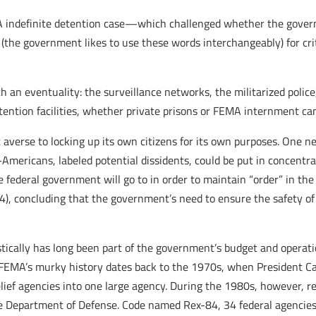
A indefinite detention case—which challenged whether the govern
 (the government likes to use these words interchangeably) for c
uch an eventuality: the surveillance networks, the militarized poli
ention facilities, whether private prisons or FEMA internment cam
 averse to locking up its own citizens for its own purposes. One 
mericans, labeled potential dissidents, could be put in concentra
he federal government will go to in order to maintain “order” in t
4), concluding that the government’s need to ensure the safety of
tically has long been part of the government’s budget and operatio
MA’s murky history dates back to the 1970s, when President Cart
ief agencies into one large agency. During the 1980s, however, re
e Department of Defense. Code named Rex-84, 34 federal agencies,