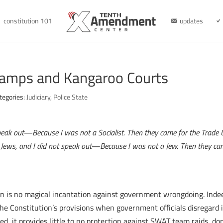
constitution 101
updates
Camps and Kangaroo Courts
tegories:
Judiciary
,
Police State
t speak out—Because I was not a Socialist. Then they came for the Trade
e Jews, and I did not speak out—Because I was not a Jew. Then they c
 is no magical incantation against government wrongdoing. Indeed,
the Constitution’s provisions when government officials disregard
 it provides little to no protection against SWAT team raids, dom