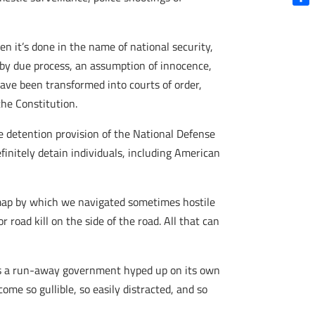
Shar
n it’s done in the name of national security,
 by due process, an assumption of innocence,
have been transformed into courts of order,
the Constitution.
ite detention provision of the National Defense
finitely detain individuals, including American
e map by which we navigated sometimes hostile
road kill on the side of the road. All that can
is a run-away government hyped up on its own
me so gullible, so easily distracted, and so