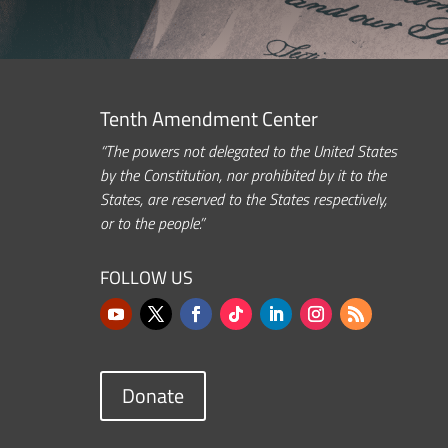
Tenth Amendment Center
“The powers not delegated to the United States
by the Constitution, nor prohibited by it to the
States, are reserved to the States respectively,
or to the people.”
FOLLOW US
Donate