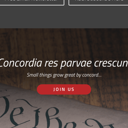
Concordia res parvae crescun
Small things grow great by concord…
JOIN US