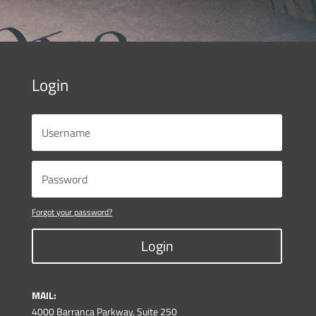
Login
Forgot your password?
Login
MAIL:
4000 Barranca Parkway, Suite 250