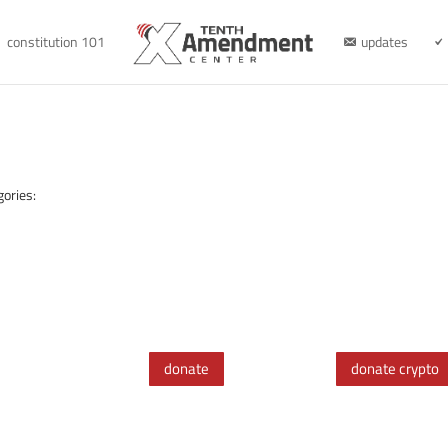
constitution 101
updates
gories:
donate
donate crypto