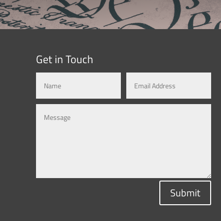
Get in Touch
Submit