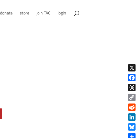
donate
store
join TAC
login
X
Face
Thre
Copy
Link
Reddi
Linke
Blue