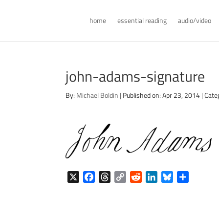
home
essential reading
audio/video
john-adams-signature
By:
Michael Boldin
|
Published on: Apr 23, 2014
|
Cate
X
F
T
C
R
L
B
S
a
h
o
e
i
l
h
c
r
p
d
n
u
a
e
e
y
d
k
e
r