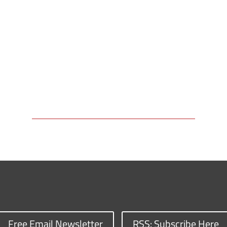
Free Email Newsletter
RSS: Subscribe Here