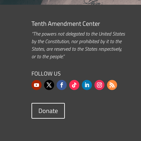
Tenth Amendment Center
“The powers not delegated to the United States
by the Constitution, nor prohibited by it to the
States, are reserved to the States respectively,
or to the people.”
FOLLOW US
Donate