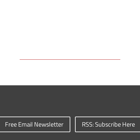
Free Email Newsletter
RSS: Subscribe Here