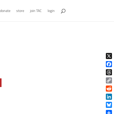
donate
store
join TAC
login
X
Face
Thre
Copy
Link
Reddi
Linke
Blue