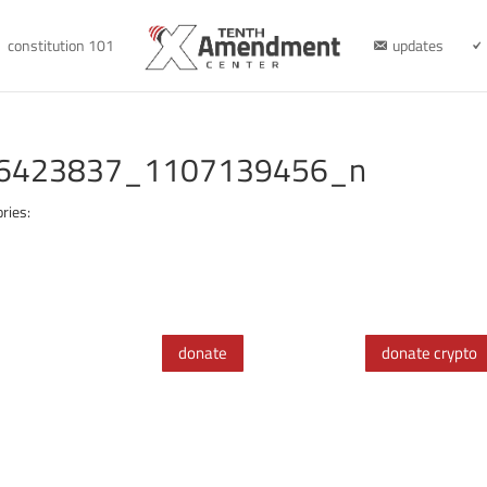
constitution 101
updates
6423837_1107139456_n
ries:
donate
donate crypto