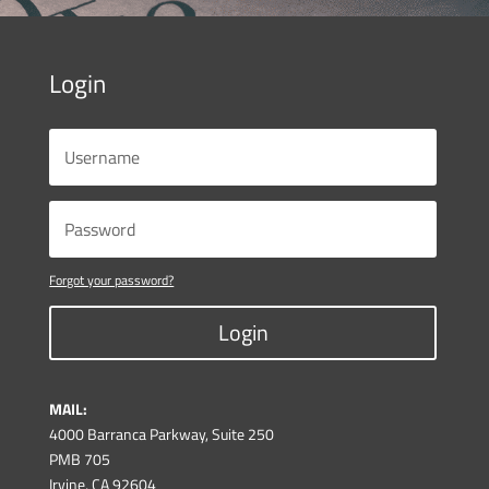
Login
Forgot your password?
Login
MAIL:
4000 Barranca Parkway, Suite 250
PMB 705
Irvine, CA 92604