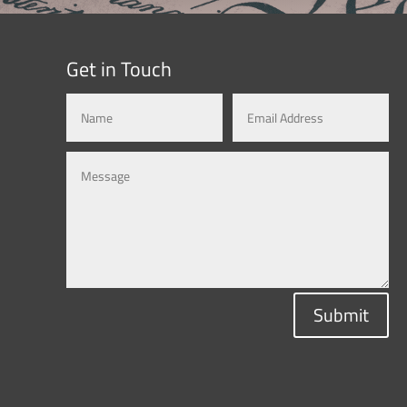
Get in Touch
Submit