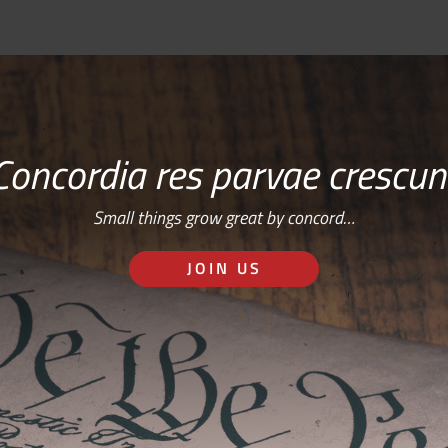
Concordia res parvae crescun
Small things grow great by concord…
JOIN US