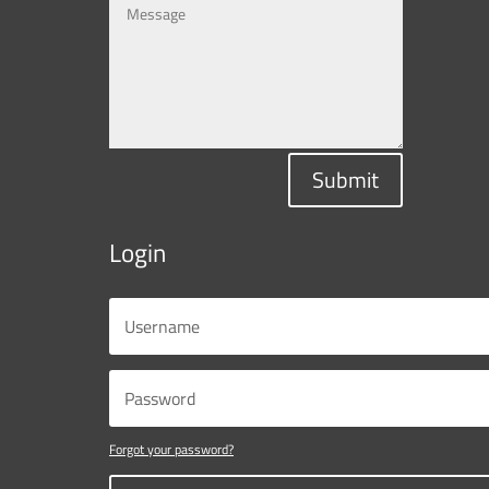
Submit
Login
Forgot your password?