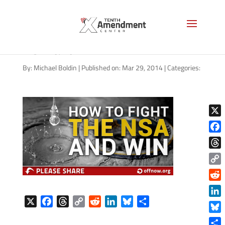
01252014_how-to-fight-
NSA-and-win
By:
Michael Boldin
|
Published on: Mar 29, 2014
|
Categories:
X
Face
Thre
Copy
Link
Reddi
X
F
T
C
R
L
B
S
Linke
a
h
o
e
i
l
h
Blue