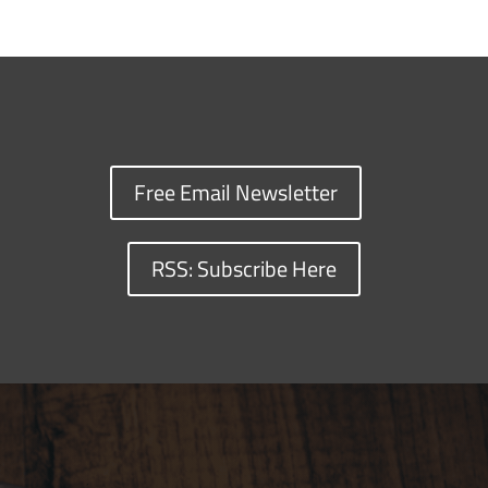
Free Email Newsletter
RSS: Subscribe Here