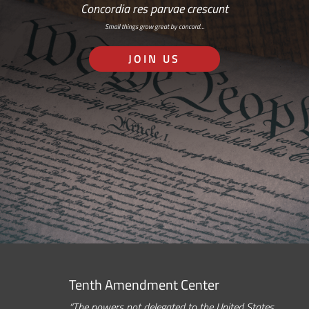
Concordia res parvae crescunt
Small things grow great by concord…
JOIN US
Tenth Amendment Center
“The powers not delegated to the United States