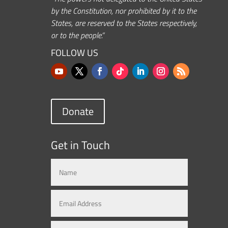
by the Constitution, nor prohibited by it to the
States, are reserved to the States respectively,
or to the people.”
FOLLOW US
Donate
Get in Touch