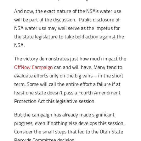
And now, the exact nature of the NSA’s water use
will be part of the discussion. Public disclosure of
NSA water use may well serve as the impetus for
the state legislature to take bold action against the
NSA.
The victory demonstrates just how much impact the
OffNow Campaign
can and will have. Many tend to
evaluate efforts only on the big wins – in the short
term. Some will call the entire effort a failure if at
least one state doesn’t pass a Fourth Amendment
Protection Act this legislative session.
But the campaign has already made significant
progress, even if nothing else develops this session.
Consider the small steps that led to the Utah State
Records Committee decision.