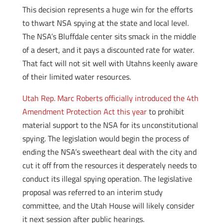
This decision represents a huge win for the efforts
to thwart NSA spying at the state and local level.
The NSA’s Bluffdale center sits smack in the middle
of a desert, and it pays a discounted rate for water.
That fact will not sit well with Utahns keenly aware
of their limited water resources.
Utah Rep. Marc Roberts officially introduced the 4th
Amendment Protection Act this year
to prohibit
material support to the NSA for its unconstitutional
spying. The legislation would begin the process of
ending the NSA’s sweetheart deal with the city and
cut it off from the resources it desperately needs to
conduct its illegal spying operation. The legislative
proposal was referred to an interim study
committee, and the Utah House will likely consider
it next session after public hearings.