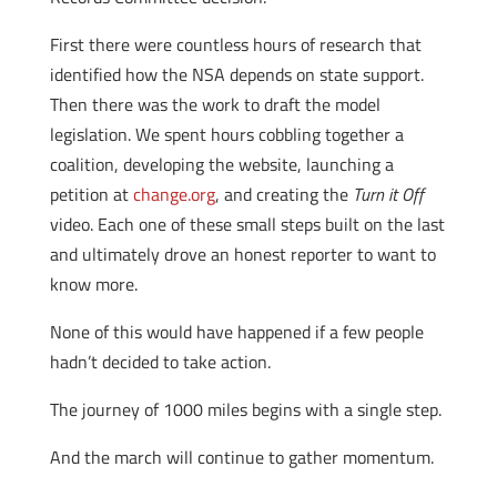
First there were countless hours of research that
identified how the NSA depends on state support.
Then there was the work to draft the model
legislation. We spent hours cobbling together a
coalition, developing the website, launching a
petition at
change.org
, and creating the
Turn it Off
video. Each one of these small steps built on the last
and ultimately drove an honest reporter to want to
know more.
None of this would have happened if a few people
hadn’t decided to take action.
The journey of 1000 miles begins with a single step.
And the march will continue to gather momentum.