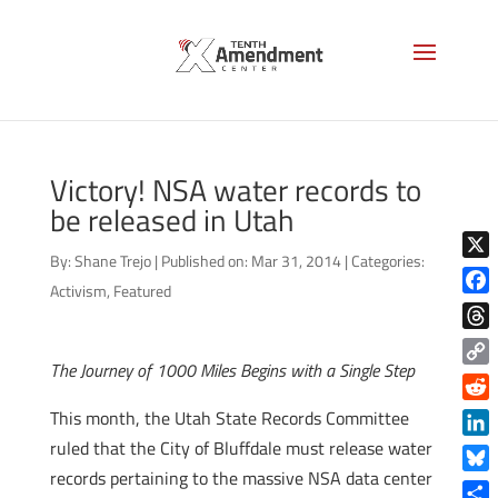
Victory! NSA water records to
be released in Utah
By:
Shane Trejo
|
Published on: Mar 31, 2014
|
Categories:
X
Activism
,
Featured
Face
Thre
The Journey of 1000 Miles Begins with a Single Step
Copy
Link
Reddi
This month, the Utah State Records Committee
ruled that the City of Bluffdale must release water
Linke
records pertaining to the massive NSA data center
Blue