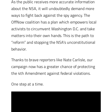
As the public receives more accurate information
about the NSA, it will undoubtedly demand more
ways to fight back against the spy agency. The
OffNow coalition has a plan which empowers local
activists to circumvent Washington D.C. and take
matters into their own hands. This is the path to
“reform” and stopping the NSA’s unconstitutional
behavior.
Thanks to brave reporters like Nate Carlisle, our
campaign now has a greater chance of protecting
the 4th Amendment against federal violations.
One step at a time.