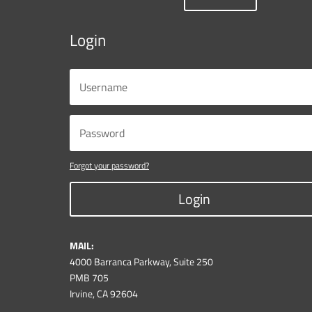
Login
Forgot your password?
Login
MAIL:
4000 Barranca Parkway, Suite 250
PMB 705
Irvine, CA 92604