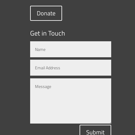
Donate
Get in Touch
Submit