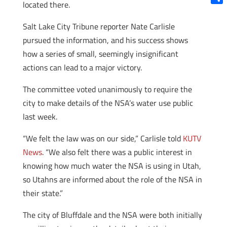
located there.
Shar
Salt Lake City Tribune reporter Nate Carlisle
pursued the information, and his success shows
how a series of small, seemingly insignificant
actions can lead to a major victory.
The committee voted unanimously to require the
city to make details of the NSA’s water use public
last week.
“We felt the law was on our side,” Carlisle told
KUTV
News
. “We also felt there was a public interest in
knowing how much water the NSA is using in Utah,
so Utahns are informed about the role of the NSA in
their state.”
The city of Bluffdale and the NSA were both initially