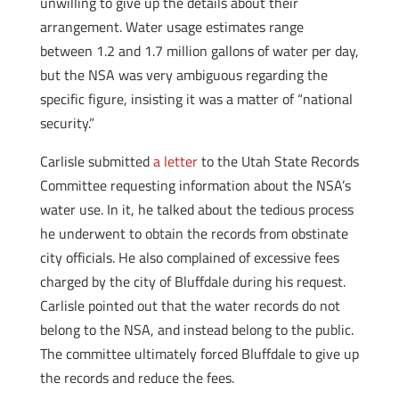
unwilling to give up the details about their
arrangement. Water usage estimates range
between 1.2 and 1.7 million gallons of water per day,
but the NSA was very ambiguous regarding the
specific figure, insisting it was a matter of “national
security.”
Carlisle submitted
a letter
to the Utah State Records
Committee requesting information about the NSA’s
water use. In it, he talked about the tedious process
he underwent to obtain the records from obstinate
city officials. He also complained of excessive fees
charged by the city of Bluffdale during his request.
Carlisle pointed out that the water records do not
belong to the NSA, and instead belong to the public.
The committee ultimately forced Bluffdale to give up
the records and reduce the fees.