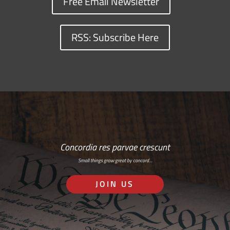
Free Email Newsletter
RSS: Subscribe Here
Concordia res parvae crescunt
Small things grow great by concord…
JOIN US