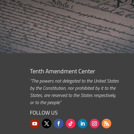
Tenth Amendment Center
“The powers not delegated to the United States
by the Constitution, nor prohibited by it to the
States, are reserved to the States respectively,
or to the people.”
FOLLOW US