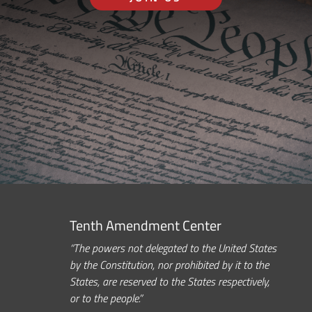
Tenth Amendment Center
“The powers not delegated to the United States
by the Constitution, nor prohibited by it to the
States, are reserved to the States respectively,
or to the people.”