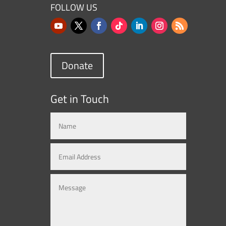
FOLLOW US
Donate
Get in Touch