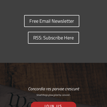
Free Email Newsletter
RSS: Subscribe Here
Concordia res parvae crescunt
Small things grow great by concord…
JOIN US