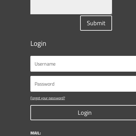
Submit
Login
Forgot your password?
Login
MAIL: