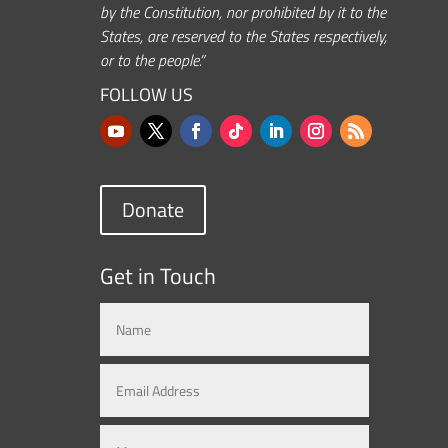
by the Constitution, nor prohibited by it to the
States, are reserved to the States respectively,
or to the people.”
FOLLOW US
Donate
Get in Touch