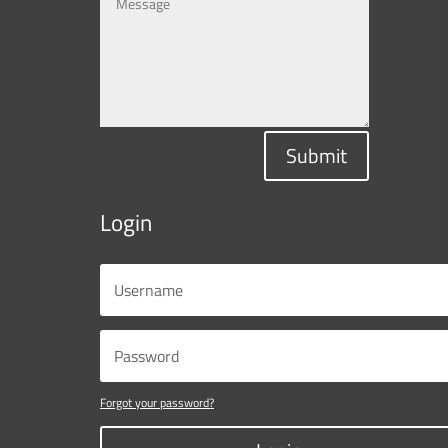
Submit
Login
Forgot your password?