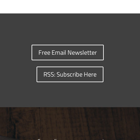
Free Email Newsletter
RSS: Subscribe Here