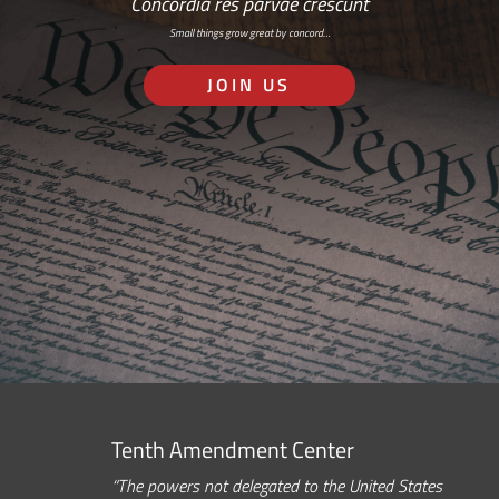
Concordia res parvae crescunt
Small things grow great by concord…
JOIN US
Tenth Amendment Center
“The powers not delegated to the United States