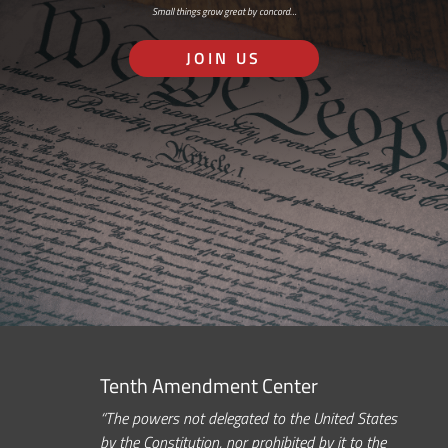
Small things grow great by concord…
JOIN US
Tenth Amendment Center
“The powers not delegated to the United States
by the Constitution, nor prohibited by it to the