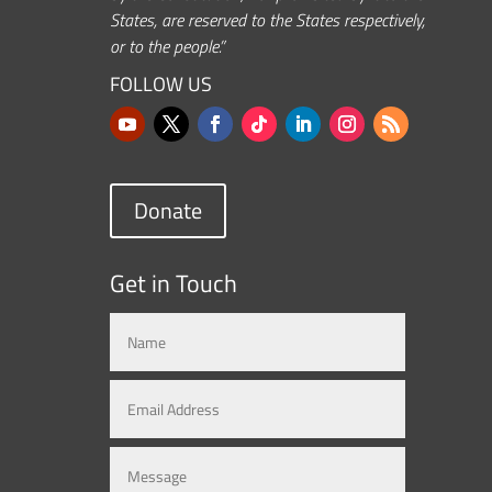
States, are reserved to the States respectively,
or to the people.”
FOLLOW US
Donate
Get in Touch