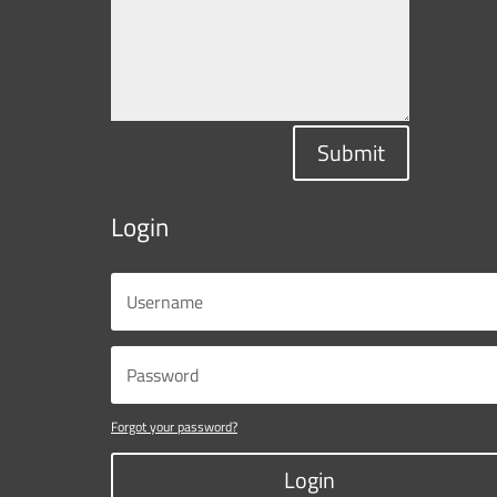
Submit
Login
Forgot your password?
Login