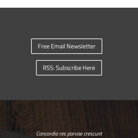
Free Email Newsletter
RSS: Subscribe Here
Concordia res parvae crescunt