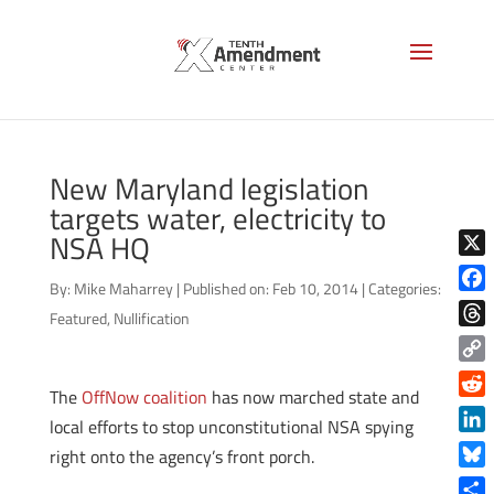
New Maryland legislation
targets water, electricity to
NSA HQ
X
By:
Mike Maharrey
|
Published on: Feb 10, 2014
|
Categories:
Face
Featured
,
Nullification
Thre
Copy
The
OffNow coalition
has now marched state and
Link
Reddi
local efforts to stop unconstitutional NSA spying
Linke
right onto the agency’s front porch.
Blue