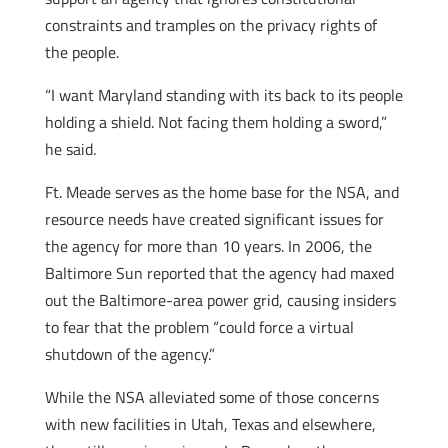
constraints and tramples on the privacy rights of
the people.
“I want Maryland standing with its back to its people
holding a shield. Not facing them holding a sword,”
he said.
Ft. Meade serves as the home base for the NSA, and
resource needs have created significant issues for
the agency for more than 10 years. In 2006, the
Baltimore Sun reported that the agency had maxed
out the Baltimore-area power grid, causing insiders
to fear that the problem “could force a virtual
shutdown of the agency.”
While the NSA alleviated some of those concerns
with new facilities in Utah, Texas and elsewhere,