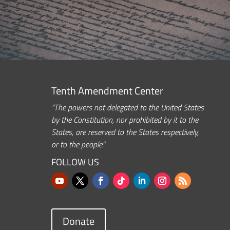
Tenth Amendment Center
“The powers not delegated to the United States
by the Constitution, nor prohibited by it to the
States, are reserved to the States respectively,
or to the people.”
FOLLOW US
Donate