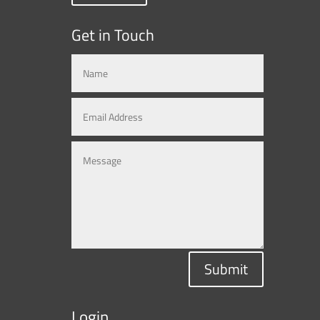
Get in Touch
Submit
Login