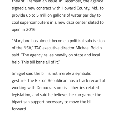
they still remain an issue. In December, the agency
signed a new contract with Howard County, Md., to
provide up to 5 million gallons of water per day to
cool supercomputers in a new data center slated to
open in 2016.
“Maryland has almost become a political subdivision
of the NSA,” TAC executive director Michael Boldin
said. “The agency relies heavily on state and local
help. This bill bans all of it.”
Smigiel said the bill is not merely a symbolic
gesture. The Elkton Republican has a track record of
working with Democrats on civil liberties related
legislation, and said he believes he can garner the
bipartisan support necessary to move the bill
forward.