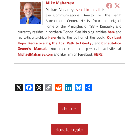
Mike Maharrey
Michael Maharrey [
send him email
] is
the Communications Director for the Tenth
Amendment Center. He is from the original
home of the Principles of '98 - Kentucky and
currently resides in northern Florida. See his blog archive
here
and
his article archive
here
.He is the author of the book,
Our Last
Hope: Rediscovering the Lost Path to Liberty.
, and
Constitution
Owner's Manual.
You can visit his personal website at
MichaelMaharrey.com
and like him on Facebook
HERE
X
F
T
C
R
L
B
S
a
h
o
e
i
l
h
c
r
p
d
n
u
a
donate
e
e
y
d
k
e
r
b
a
L
i
e
s
e
o
d
i
t
d
k
donate crypto
o
s
n
I
y