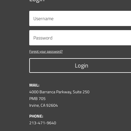
Forgot your password?
Login
MAIL:
4000 Barranca Parkway, Suite 250
PMB 705
Irvine, CA 92604
PHONE:
213-471-9640