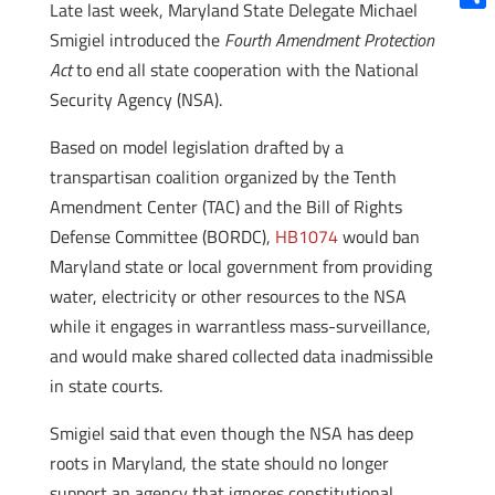
Late last week, Maryland State Delegate Michael
Shar
Smigiel introduced the
Fourth Amendment Protection
Act
to end all state cooperation with the National
Security Agency (NSA).
Based on model legislation drafted by a
transpartisan coalition organized by the Tenth
Amendment Center (TAC) and the Bill of Rights
Defense Committee (BORDC),
HB1074
would ban
Maryland state or local government from providing
water, electricity or other resources to the NSA
while it engages in warrantless mass-surveillance,
and would make shared collected data inadmissible
in state courts.
Smigiel said that even though the NSA has deep
roots in Maryland, the state should no longer
support an agency that ignores constitutional