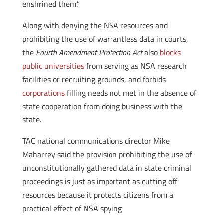
enshrined them.”
Along with denying the NSA resources and
prohibiting the use of warrantless data in courts,
the
Fourth Amendment Protection Act
also
blocks
public universities
from serving as NSA research
facilities or recruiting grounds, and forbids
corporations
filling needs not met in the absence of
state cooperation from doing business with the
state.
TAC national communications director Mike
Maharrey said the provision prohibiting the use of
unconstitutionally gathered data in state criminal
proceedings is just as important as cutting off
resources because it protects citizens from a
practical effect of NSA spying