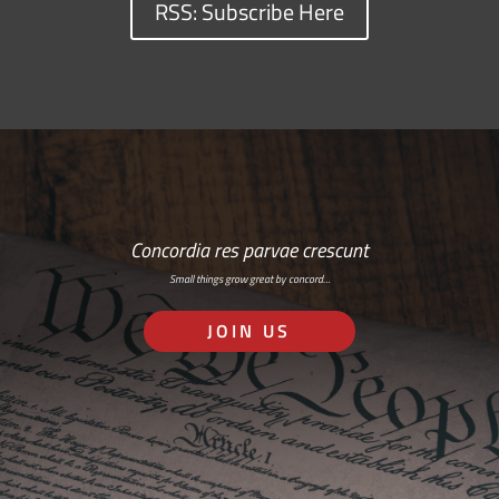
RSS: Subscribe Here
Concordia res parvae crescunt
Small things grow great by concord…
JOIN US