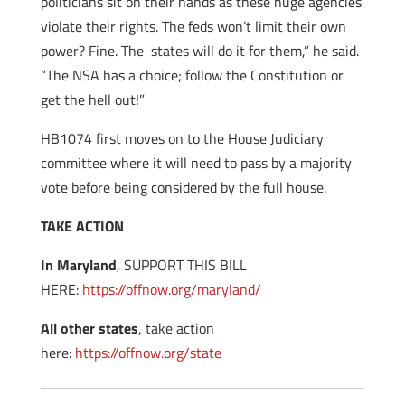
politicians sit on their hands as these huge agencies
violate their rights. The feds won’t limit their own
power? Fine. The states will do it for them,” he said.
“The NSA has a choice; follow the Constitution or
get the hell out!”
HB1074 first moves on to the House Judiciary
committee where it will need to pass by a majority
vote before being considered by the full house.
TAKE ACTION
In Maryland
, SUPPORT THIS BILL
HERE:
https://offnow.org/maryland/
All other states
, take action
here:
https://offnow.org/state