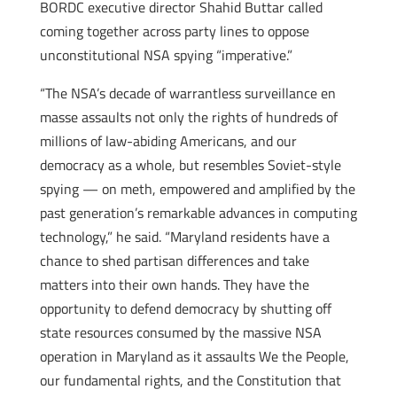
BORDC executive director Shahid Buttar called
coming together across party lines to oppose
unconstitutional NSA spying “imperative.”
“The NSA’s decade of warrantless surveillance en
masse assaults not only the rights of hundreds of
millions of law-abiding Americans, and our
democracy as a whole, but resembles Soviet-style
spying — on meth, empowered and amplified by the
past generation’s remarkable advances in computing
technology,” he said. “Maryland residents have a
chance to shed partisan differences and take
matters into their own hands. They have the
opportunity to defend democracy by shutting off
state resources consumed by the massive NSA
operation in Maryland as it assaults We the People,
our fundamental rights, and the Constitution that