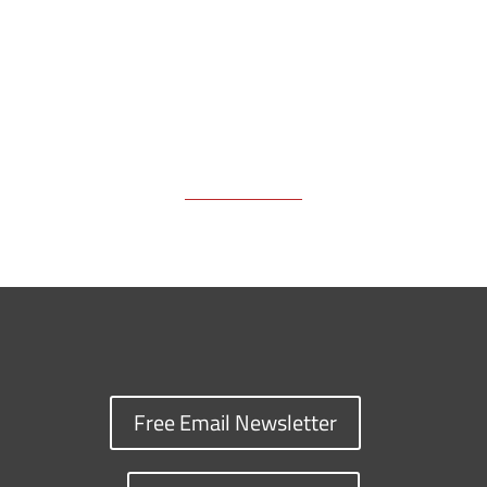
k
k
n
Free Email Newsletter