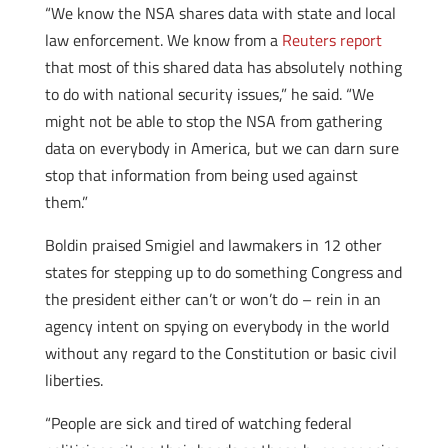
“We know the NSA shares data with state and local
law enforcement. We know from a
Reuters report
that most of this shared data has absolutely nothing
to do with national security issues,” he said. “We
might not be able to stop the NSA from gathering
data on everybody in America, but we can darn sure
stop that information from being used against
them.”
Boldin praised Smigiel and lawmakers in 12 other
states for stepping up to do something Congress and
the president either can’t or won’t do – rein in an
agency intent on spying on everybody in the world
without any regard to the Constitution or basic civil
liberties.
“People are sick and tired of watching federal