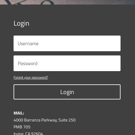
Login
Forgot your password?
Login
MAIL:
4000 Barranca Parkway, Suite 250
PMB 705
Irvine, CA 92604