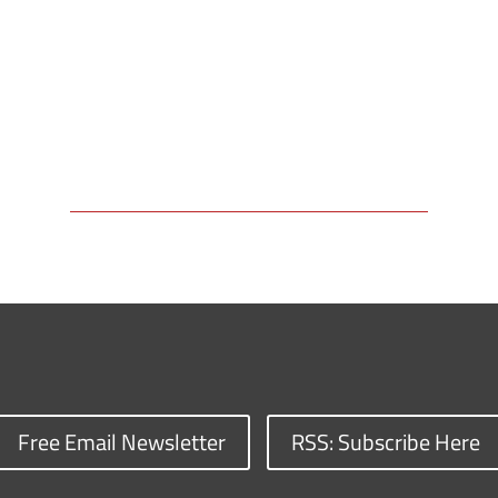
Free Email Newsletter
RSS: Subscribe Here