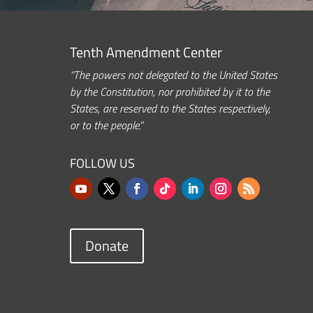
Tenth Amendment Center
“The powers not delegated to the United States
by the Constitution, nor prohibited by it to the
States, are reserved to the States respectively,
or to the people.”
FOLLOW US
Donate