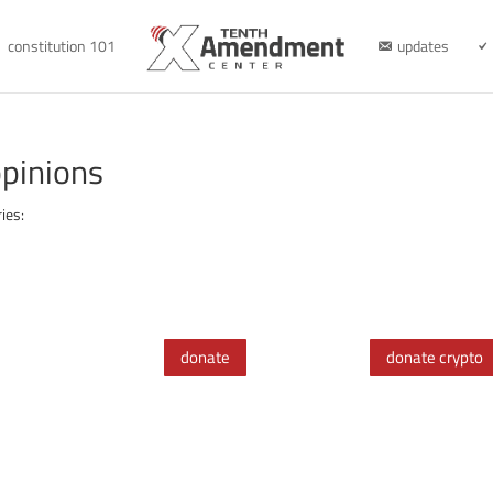
constitution 101
updates
pinions
ies:
donate
donate crypto