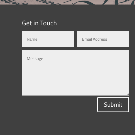
Get in Touch
Submit