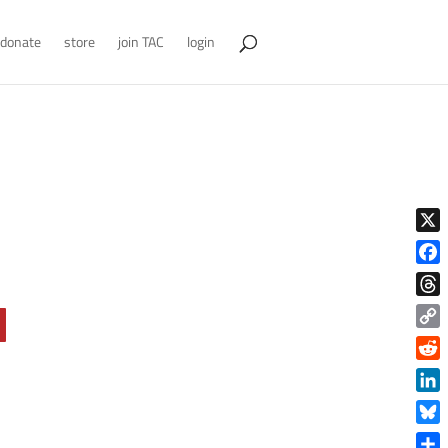
donate
store
join TAC
login
X
Face
Thre
Copy
Link
Reddi
Linke
Blue