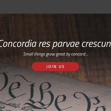
Concordia res parvae crescun
Small things grow great by concord…
JOIN US