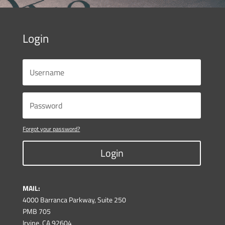
Login
Forgot your password?
Login
MAIL:
4000 Barranca Parkway, Suite 250
PMB 705
Irvine, CA 92604