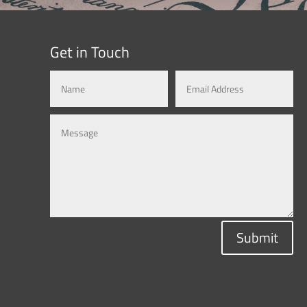
Get in Touch
Submit