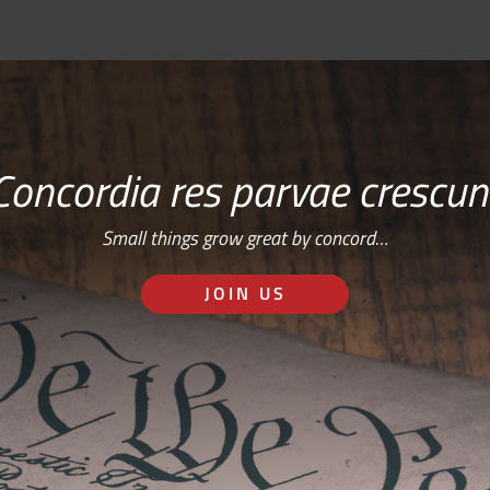
Concordia res parvae crescun
Small things grow great by concord…
JOIN US