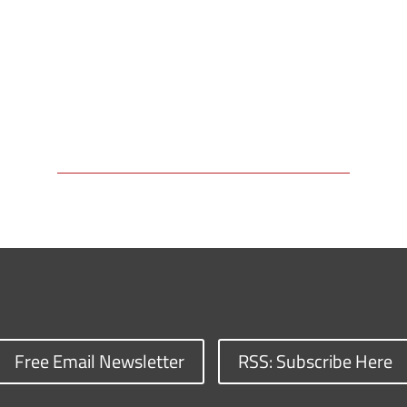
Free Email Newsletter
RSS: Subscribe Here