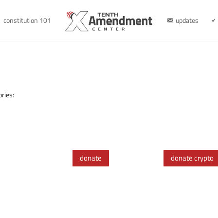
constitution 101
updates
ries:
donate
donate crypto