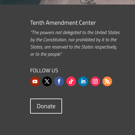
Tenth Amendment Center
“The powers not delegated to the United States
by the Constitution, nor prohibited by it to the
States, are reserved to the States respectively,
or to the people.”
FOLLOW US
Donate