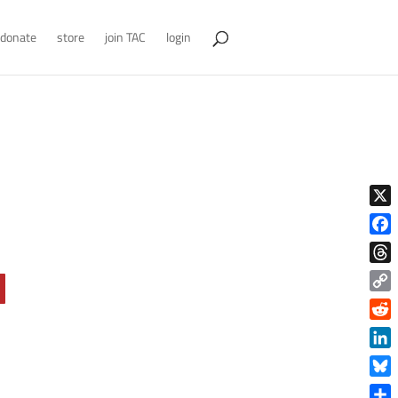
donate
store
join TAC
login
X
Face
Thre
Copy
Link
Reddi
Linke
Blue