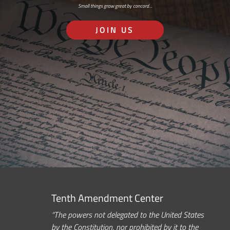
Small things grow great by concord…
JOIN US
Tenth Amendment Center
“The powers not delegated to the United States
by the Constitution, nor prohibited by it to the