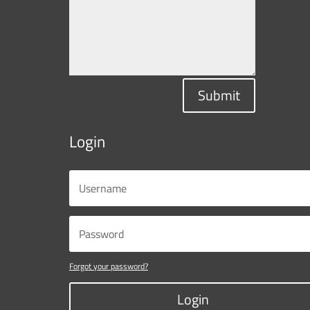
Submit
Login
Forgot your password?
Login