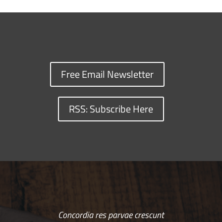
Free Email Newsletter
RSS: Subscribe Here
Concordia res parvae crescunt