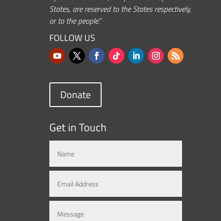
States, are reserved to the States respectively,
or to the people.”
FOLLOW US
Donate
Get in Touch