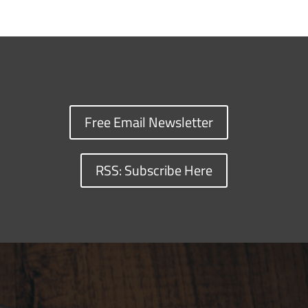
Free Email Newsletter
RSS: Subscribe Here