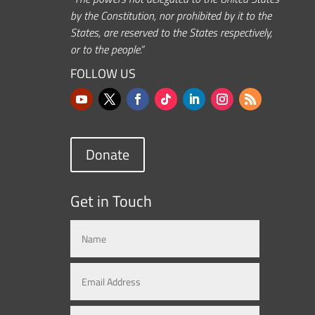
by the Constitution, nor prohibited by it to the
States, are reserved to the States respectively,
or to the people.”
FOLLOW US
Donate
Get in Touch