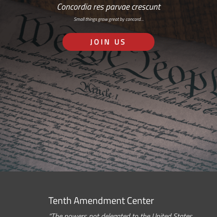
Concordia res parvae crescunt
Small things grow great by concord…
JOIN US
Tenth Amendment Center
“The powers not delegated to the United States