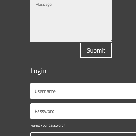
Submit
Login
Forgot your password?