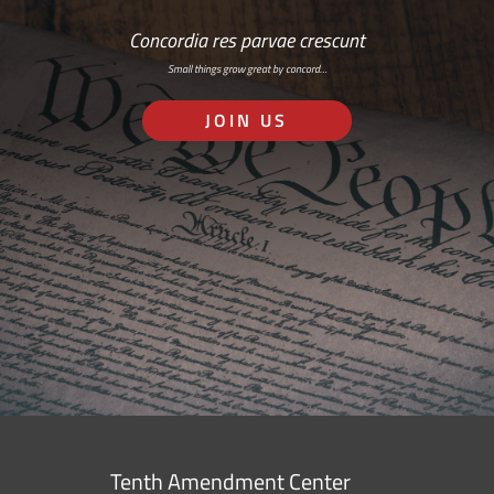
Concordia res parvae crescunt
Small things grow great by concord…
JOIN US
Tenth Amendment Center