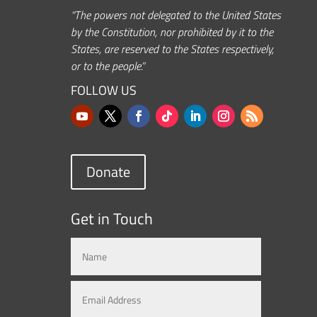
“The powers not delegated to the United States
by the Constitution, nor prohibited by it to the
States, are reserved to the States respectively,
or to the people.”
FOLLOW US
Donate
Get in Touch