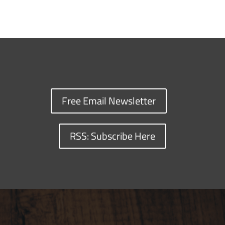
Free Email Newsletter
RSS: Subscribe Here