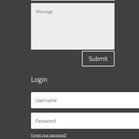
Submit
Login
Forgot your password?