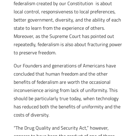
federalism created by our Constitution is about
local control, responsiveness to local preferences,
better government, diversity, and the ability of each
state to learn from the experience of others.
Moreover, as the Supreme Court has pointed out
repeatedly, federalism is also about fracturing power
to preserve freedom.
Our Founders and generations of Americans have
concluded that human freedom and the other
benefits of federalism are worth the occasional
inconvenience arising from lack of uniformity. This
should be particularly true today, when technology
has reduced both the benefits of uniformity and the
costs of diversity.
“The Drug Quality and Security Act,” however,