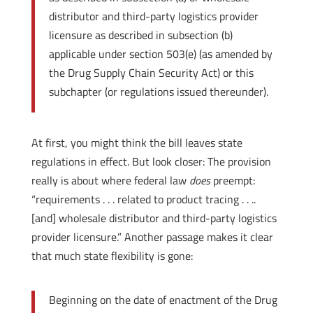
distributor and third-party logistics provider
licensure as described in subsection (b)
applicable under section 503(e) (as amended by
the Drug Supply Chain Security Act) or this
subchapter (or regulations issued thereunder).
At first, you might think the bill leaves state
regulations in effect. But look closer: The provision
really is about where federal law
does
preempt:
“requirements . . . related to product tracing . . ..
[and] wholesale distributor and third-party logistics
provider licensure.” Another passage makes it clear
that much state flexibility is gone:
Beginning on the date of enactment of the Drug