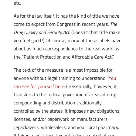
etc.
As for the law itself, it has the kind of title we have
come to expect from Congress in recent years:
The
Drug Quality and Security Act
. (Doesn’t that title make
you feel good?) Of course, many of these labels have
about as much correspondence to the real world as
the “Patient Protection and Affordable Care Act.”
The text of the measure is almost impossible for
anyone without legal training to understand. (
You
can see for yourself here
.) Essentially, however, it
transfers to the federal government areas of drug
compounding and distribution traditionally
controlled by the states. It imposes new obligations,
licenses, and/or paperwork on manufacturers,
repackagers, wholesalers, and your local pharmacy.
It takes major steps toward federal control of our