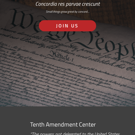
Concordia res parvae crescunt
Small things grow great by concord…
JOIN US
Tenth Amendment Center
“The powers not delegated to the United States