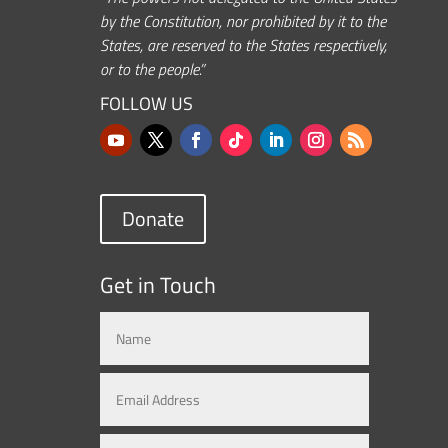
by the Constitution, nor prohibited by it to the
States, are reserved to the States respectively,
or to the people.”
FOLLOW US
Donate
Get in Touch