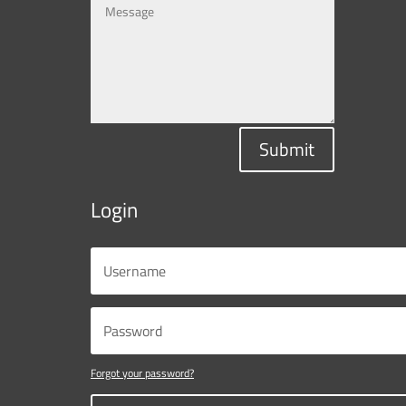
Submit
Login
Forgot your password?