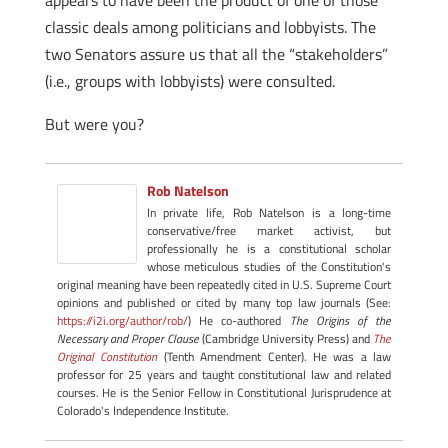
appears to have been the product of one of those
classic deals among politicians and lobbyists. The
two Senators assure us that all the “stakeholders”
(i.e., groups with lobbyists) were consulted.
But were you?
Rob Natelson
In private life, Rob Natelson is a long-time
conservative/free market activist, but
professionally he is a constitutional scholar
whose meticulous studies of the Constitution's
original meaning have been repeatedly cited in U.S. Supreme Court
opinions and published or cited by many top law journals (See:
https://i2i.org/author/rob/
) He co-authored
The Origins of the
Necessary and Proper Clause
(Cambridge University Press) and
The
Original Constitution
(Tenth Amendment Center). He was a law
professor for 25 years and taught constitutional law and related
courses. He is the Senior Fellow in Constitutional Jurisprudence at
Colorado's Independence Institute.