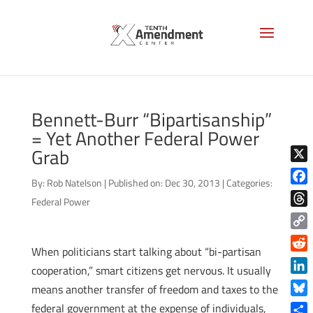
Bennett-Burr “Bipartisanship”
= Yet Another Federal Power
Grab
X
By:
Rob Natelson
|
Published on: Dec 30, 2013
|
Categories:
Face
Federal Power
Thre
Copy
When politicians start talking about “bi-partisan
Link
Reddi
cooperation,” smart citizens get nervous. It usually
Linke
means another transfer of freedom and taxes to the
Blue
federal government at the expense of individuals,