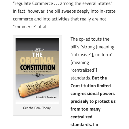
“regulate Commerce . . . among the several States.”
In fact, however, the bill sweeps deeply into in-state
commerce and into activities that really are not
“commerce” at all.
The op-ed touts the
bill’s “strong [meaning
“intrusive”], uniform”
[meaning
“centralized”]
standards.
But the
Constitution limited
congressional powers
precisely to protect us
Get the Book Today!
from too many
centralized
standards.
The