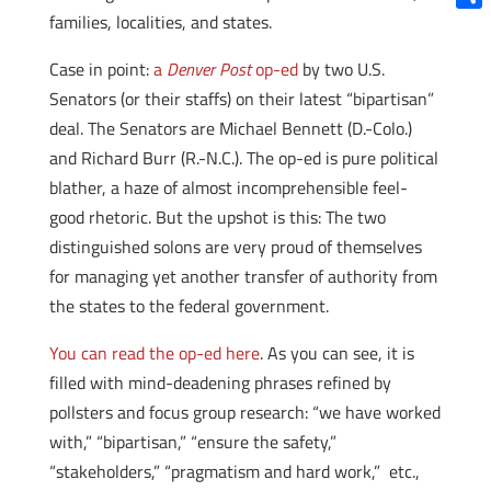
families, localities, and states.
Shar
Case in point:
a
Denver Post
op-ed
by two U.S.
Senators (or their staffs) on their latest “bipartisan”
deal. The Senators are Michael Bennett (D.-Colo.)
and Richard Burr (R.-N.C.). The op-ed is pure political
blather, a haze of almost incomprehensible feel-
good rhetoric. But the upshot is this: The two
distinguished solons are very proud of themselves
for managing yet another transfer of authority from
the states to the federal government.
You can read the op-ed here
. As you can see, it is
filled with mind-deadening phrases refined by
pollsters and focus group research: “we have worked
with,” “bipartisan,” “ensure the safety,”
“stakeholders,” “pragmatism and hard work,” etc.,