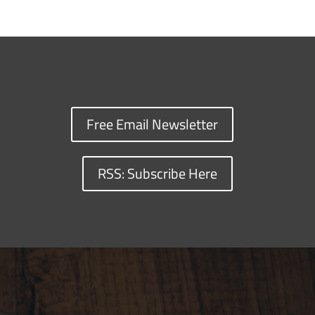
Free Email Newsletter
RSS: Subscribe Here