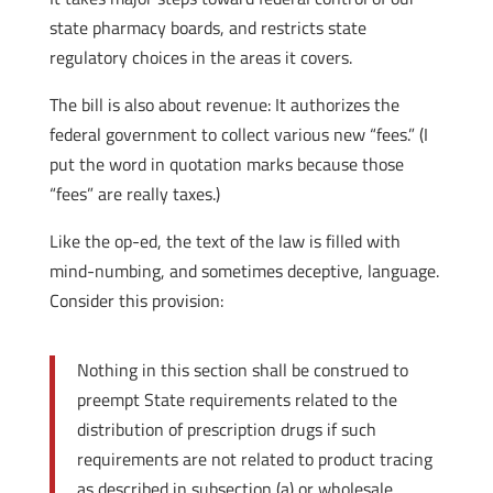
state pharmacy boards, and restricts state
regulatory choices in the areas it covers.
The bill is also about revenue: It authorizes the
federal government to collect various new “fees.” (I
put the word in quotation marks because those
“fees” are really taxes.)
Like the op-ed, the text of the law is filled with
mind-numbing, and sometimes deceptive, language.
Consider this provision:
Nothing in this section shall be construed to
preempt State requirements related to the
distribution of prescription drugs if such
requirements are not related to product tracing
as described in subsection (a) or wholesale