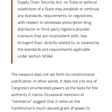
Supply Chain Security Act, no State or political
subdivision of a State may establish or continue
any standards, requirements, or regulations
with respect to wholesale prescription drug
distributor or third-party logistics provider
licensure that are inconsistent with, less
stringent than, directly related to, or covered by
the standards and requirements applicable
under section 503(e).
The measure does not set forth its constitutional
justification. In other words, it does not cite any of
Congress’s enumerated powers as the basis for the
authority it claims. Occasional mentions of
“commerce” suggest that it relies on the
Constitution’s much-abused grant of power to