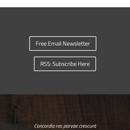
Free Email Newsletter
RSS: Subscribe Here
Concordia res parvae crescunt