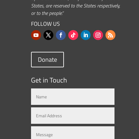
States, are reserved to the States respectively,
or to the people.”
FOLLOW US
Donate
Get in Touch