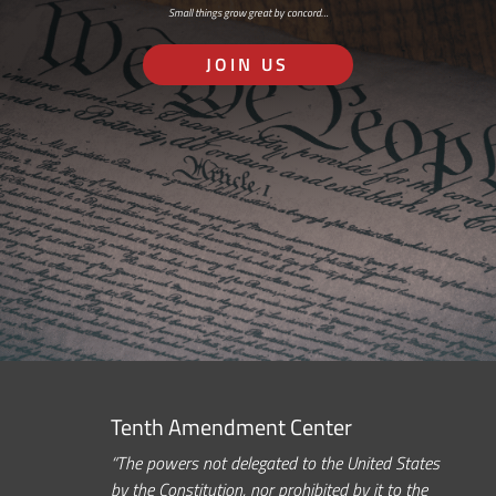
Small things grow great by concord…
JOIN US
Tenth Amendment Center
“The powers not delegated to the United States
by the Constitution, nor prohibited by it to the