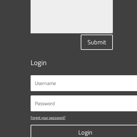
Submit
Login
Forgot your password?
Login