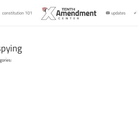
constitution 101
updates
spying
gories: