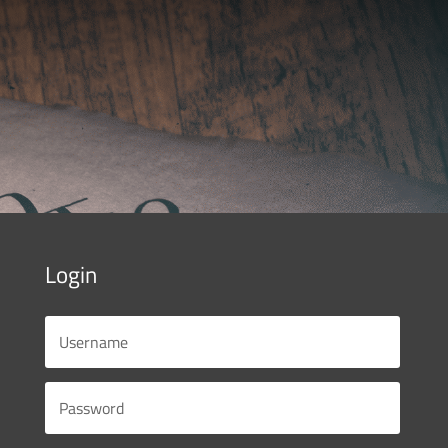
Login