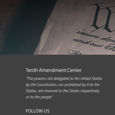
Tenth Amendment Center
“The powers not delegated to the United States
by the Constitution, nor prohibited by it to the
States, are reserved to the States respectively,
or to the people.”
FOLLOW US