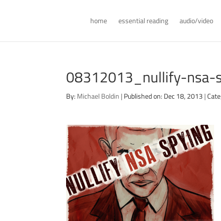
home
essential reading
audio/video
08312013_nullify-nsa-
By:
Michael Boldin
|
Published on: Dec 18, 2013
|
Cate