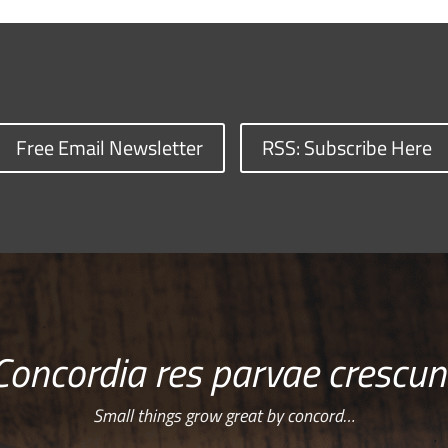
Free Email Newsletter
RSS: Subscribe Here
Concordia res parvae crescun
Small things grow great by concord…