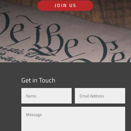
JOIN US
Get in Touch