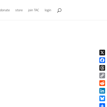
donate
store
join TAC
login
X
Face
Thre
Copy
Link
Reddi
Linke
Blue