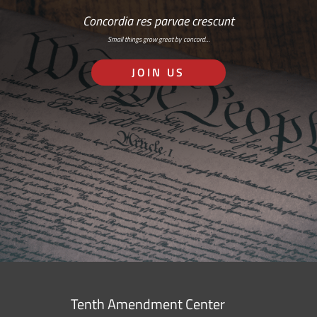
Concordia res parvae crescunt
Small things grow great by concord…
JOIN US
Tenth Amendment Center