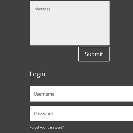
Submit
Login
Forgot your password?