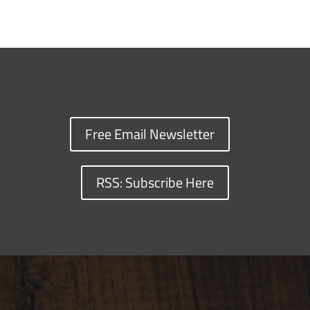
Free Email Newsletter
RSS: Subscribe Here