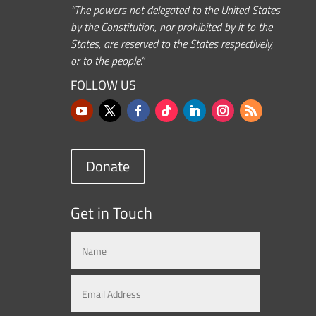
“The powers not delegated to the United States
by the Constitution, nor prohibited by it to the
States, are reserved to the States respectively,
or to the people.”
FOLLOW US
Donate
Get in Touch