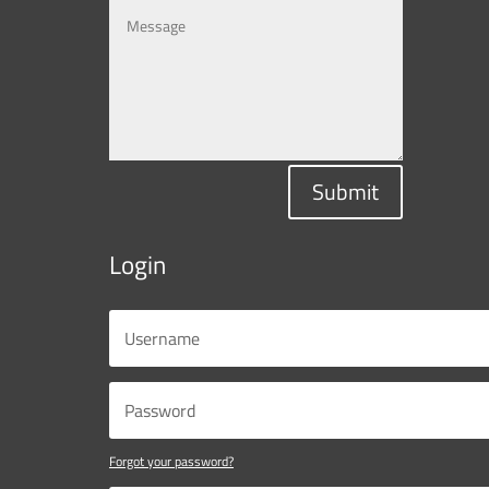
Submit
Login
Forgot your password?