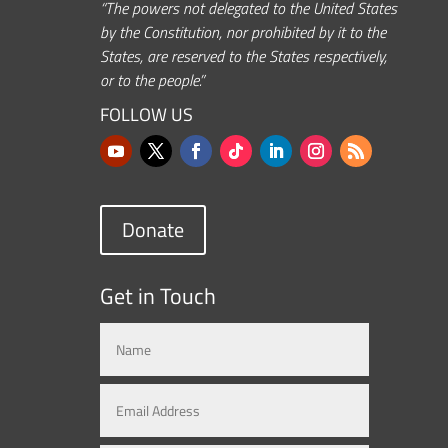
“The powers not delegated to the United States
by the Constitution, nor prohibited by it to the
States, are reserved to the States respectively,
or to the people.”
FOLLOW US
Donate
Get in Touch