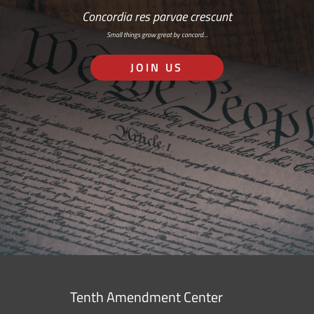
Concordia res parvae crescunt
Small things grow great by concord…
JOIN US
Tenth Amendment Center