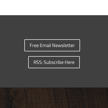
Free Email Newsletter
RSS: Subscribe Here