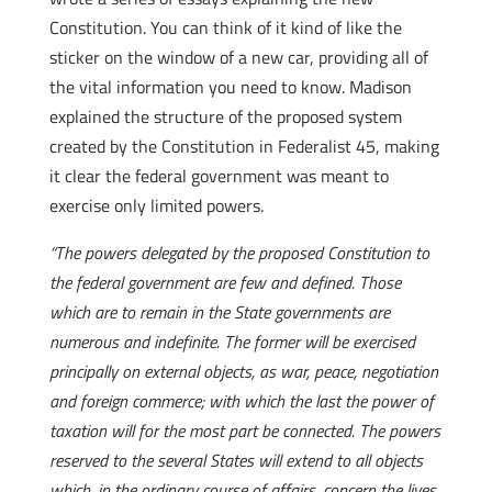
Constitution. You can think of it kind of like the
sticker on the window of a new car, providing all of
the vital information you need to know. Madison
explained the structure of the proposed system
created by the Constitution in Federalist 45, making
it clear the federal government was meant to
exercise only limited powers.
“The powers delegated by the proposed Constitution to
the federal government are few and defined. Those
which are to remain in the State governments are
numerous and indefinite. The former will be exercised
principally on external objects, as war, peace, negotiation
and foreign commerce; with which the last the power of
taxation will for the most part be connected. The powers
reserved to the several States will extend to all objects
which, in the ordinary course of affairs, concern the lives,