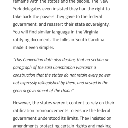
remains with the states and the people. The New
York delegates even insisted they had the right to
take back the powers they gave to the federal
government, and reassert their state sovereignty.
You will find similar language in the Virginia
ratifying document. The folks in South Carolina
made it even simpler.
“This Convention doth also declare, that no section or
paragraph of the said Constitution warrants a
construction that the states do not retain every power
not expressly relinquished by them, and vested in the
general government of the Union.”
However, the states weren’t content to rely on their
ratification pronouncements to ensure the federal
government understood its limits. They insisted on
amendments protecting certain rights and making