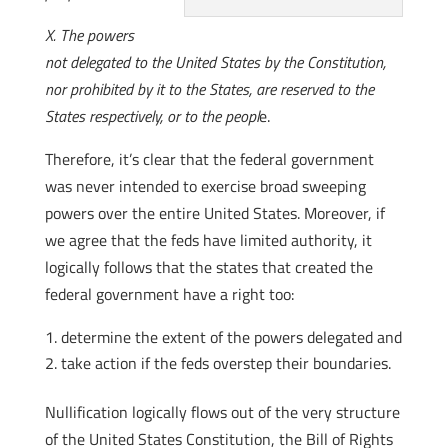
X. The powers
not delegated to the United States by the Constitution,
nor prohibited by it to the States, are reserved to the
States respectively, or to the peopl
e.
Therefore, it’s clear that the federal government
was never intended to exercise broad sweeping
powers over the entire United States. Moreover, if
we agree that the feds have limited authority, it
logically follows that the states that created the
federal government have a right too:
determine the extent of the powers delegated and
take action if the feds overstep their boundaries.
Nullification logically flows out of the very structure
of the United States Constitution, the Bill of Rights