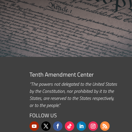
Tenth Amendment Center
“The powers not delegated to the United States
by the Constitution, nor prohibited by it to the
States, are reserved to the States respectively,
or to the people.”
FOLLOW US