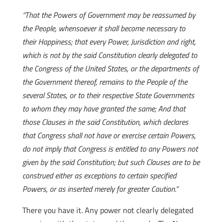
“That the Powers of Government may be reassumed by
the People, whensoever it shall become necessary to
their Happiness; that every Power, Jurisdiction and right,
which is not by the said Constitution clearly delegated to
the Congress of the United States, or the departments of
the Government thereof, remains to the People of the
several States, or to their respective State Governments
to whom they may have granted the same; And that
those Clauses in the said Constitution, which declares
that Congress shall not have or exercise certain Powers,
do not imply that Congress is entitled to any Powers not
given by the said Constitution; but such Clauses are to be
construed either as exceptions to certain specified
Powers, or as inserted merely for greater Caution.”
There you have it. Any power not clearly delegated