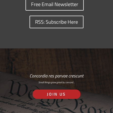
Free Email Newsletter
RSS: Subscribe Here
Concordia res parvae crescunt
Small things grow great by concord…
JOIN US