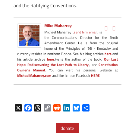
and the Ratifying Conventions.
Mike Maharrey
Michael Maharrey [
send him email
] is
the Communications Director for the Tenth
Amendment Center. He is from the original
home of the Principles of '98 - Kentucky and
currently resides in northern Florida. See his blog archive
here
and
his article archive
here
.He is the author of the book,
Our Last
Hope: Rediscovering the Lost Path to Liberty.
, and
Constitution
Owner's Manual.
You can visit his personal website at
MichaelMaharrey.com
and like him on Facebook
HERE
X
F
T
C
R
L
B
S
a
h
o
e
i
l
h
c
r
p
d
n
u
a
donate
e
e
y
d
k
e
r