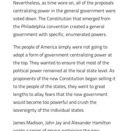
Nevertheless, as time wore on, all of the proposals
centralizing power in the general government were
voted down. The Constitution that emerged from
the Philadelphia convention created a general
government with specific, enumerated powers.
The people of America simply were not going to
adopt a form of government centralizing power at
the top. They wanted to ensure that most of the
political power remained at the local state level. As
proponents of the new Constitution began selling it
to the people of the states, they went to great
lengths to allay fears that the new government
would become too powerful and crush the
sovereignty of the individual states.
James Madison, John Jay and Alexander Hamilton
wrote a series of essays explaining the new