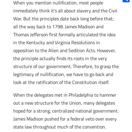
When you mention nullification, most people
Shar
immediately think it’s all about slavery and the Civil
War. But the principles date back long before that;
all the way back to 1798. James Madison and
Thomas Jefferson first formally articulated the idea
in the Kentucky and Virginia Resolutions in
opposition to the Alien and Sedition Acts. However,
the principle actually finds its roots in the very
structure of our government. Therefore, to grasp the
legitimacy of nullification, we have to go back and
look at the ratification of the Constitution itself.
When the delegates met in Philadelphia to hammer
out a new structure for the Union, many delegates
hoped for a strong, centralized national government.
James Madison pushed for a federal veto over every
state law throughout much of the convention.