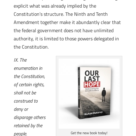
explicit what was already implied by the
Constitution’s structure. The Ninth and Tenth
Amendment together make it abundantly clear that
the federal government does not have unlimited
authority, it is limited to those powers delegated in
the Constitution.
IX. The
enumeration in
the Constitution,
of certain rights,
shall not be
construed to
deny or
disparage others
retained by the
people.
Get the new book today!