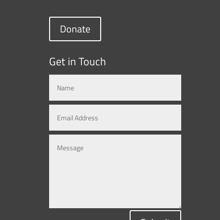
Donate
Get in Touch