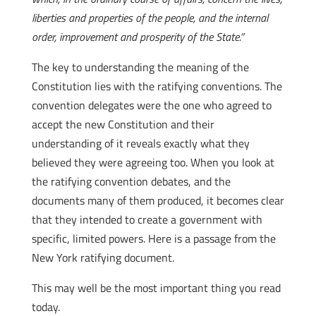
liberties and properties of the people, and the internal
order, improvement and prosperity of the State.”
The key to understanding the meaning of the
Constitution lies with the ratifying conventions. The
convention delegates were the one who agreed to
accept the new Constitution and their
understanding of it reveals exactly what they
believed they were agreeing too. When you look at
the ratifying convention debates, and the
documents many of them produced, it becomes clear
that they intended to create a government with
specific, limited powers. Here is a passage from the
New York ratifying document.
This may well be the most important thing you read
today.