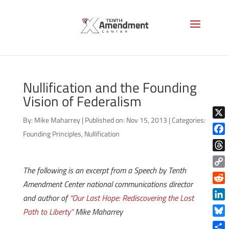
Nullification and the Founding
Vision of Federalism
By:
Mike Maharrey
|
Published on: Nov 15, 2013
|
Categories:
X
Founding Principles
,
Nullification
Face
Thre
The following is an excerpt from a Speech by Tenth
Copy
Amendment Center national communications director
Link
Reddi
and author of
“Our Last Hope: Rediscovering the Lost
Linke
Path to Liberty”
Mike Maharrey
Blue