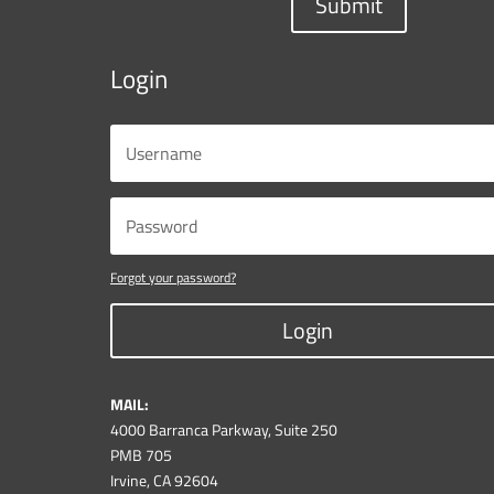
Submit
Login
Forgot your password?
Login
MAIL:
4000 Barranca Parkway, Suite 250
PMB 705
Irvine, CA 92604