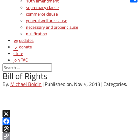
10th amendment
Shar
supremacy clause
commerce clause
general welfare clause
necessary and proper clause
nullification
updates
donate
store
join TAC
login
Bill of Rights
By:
Michael Boldin
|
Published on: Nov 4, 2013
|
Categories:
X
Facebook
Threads