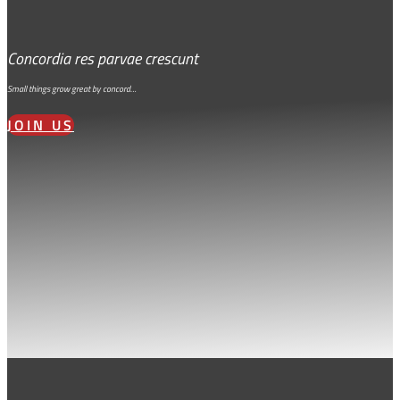
Concordia res parvae crescunt
Small things grow great by concord…
JOIN US