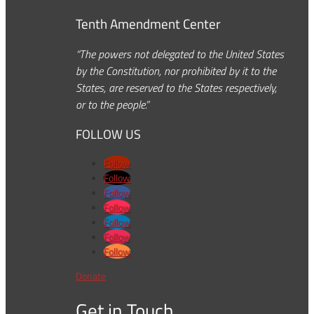
Tenth Amendment Center
“The powers not delegated to the United States
by the Constitution, nor prohibited by it to the
States, are reserved to the States respectively,
or to the people.”
FOLLOW US
Follow
Follow
Follow
Follow
Follow
Follow
Follow
Donate
Get in Touch