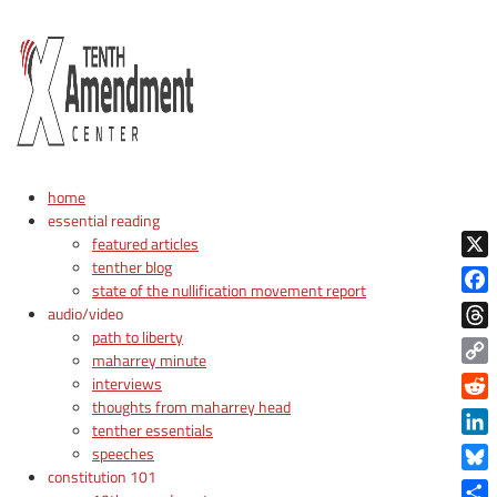
home
essential reading
featured articles
tenther blog
X
state of the nullification movement report
Face
audio/video
path to liberty
Thre
maharrey minute
Copy
interviews
Link
thoughts from maharrey head
Reddi
tenther essentials
Linke
speeches
constitution 101
Blue