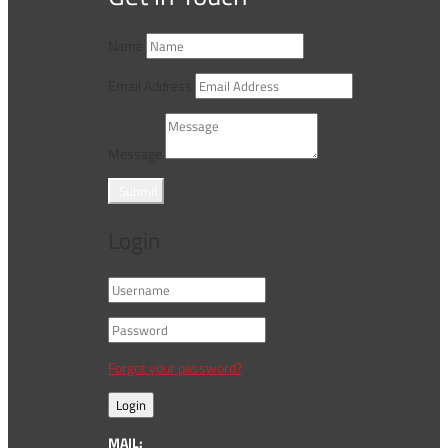
Name
Email Address
Message
Submit
Login
Forgot your password?
Login
MAIL: