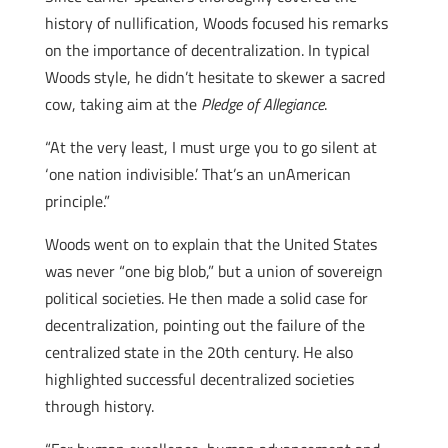
history of nullification, Woods focused his remarks
on the importance of decentralization. In typical
Woods style, he didn’t hesitate to skewer a sacred
cow, taking aim at the
Pledge of Allegiance
.
“At the very least, I must urge you to go silent at
‘one nation indivisible.’ That’s an unAmerican
principle.”
Woods went on to explain that the United States
was never “one big blob,” but a union of sovereign
political societies. He then made a solid case for
decentralization, pointing out the failure of the
centralized state in the 20th century. He also
highlighted successful decentralized societies
through history.