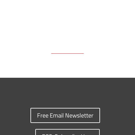
Free Email Newsletter