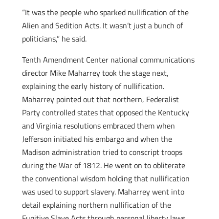
“It was the people who sparked nullification of the
Alien and Sedition Acts. It wasn’t just a bunch of
politicians,” he said.
Tenth Amendment Center national communications
director Mike Maharrey took the stage next,
explaining the early history of nullification.
Maharrey pointed out that northern, Federalist
Party controlled states that opposed the Kentucky
and Virginia resolutions embraced them when
Jefferson initiated his embargo and when the
Madison administration tried to conscript troops
during the War of 1812. He went on to obliterate
the conventional wisdom holding that nullification
was used to support slavery. Maharrey went into
detail explaining northern nullification of the
Fugitive Slave Acts through personal liberty laws.