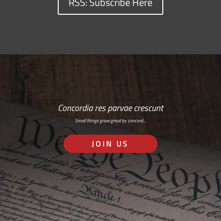
RSS: Subscribe Here
Concordia res parvae crescunt
Small things grow great by concord…
JOIN US