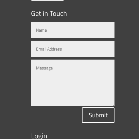
Get in Touch
Submit
Login