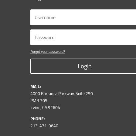
Forgot your password?
Login
MAIL:
4000 Barranca Parkway, Suite 250
PMB 705
Irvine, CA 92604
PHONE:
213-471-9640