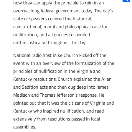
how they can apply the principle to rein in an
Shar
overreaching federal government today. The day’s
slate of speakers covered the historical,
constitutional, moral and philosophical case for
nullification, and attendees responded
enthusiastically throughout the day.
National radio host Mike Church kicked off the
event with an overview of the formalization of the
principles of nullification in the Virginia and
Kentucky resolutions. Church explained the Alien
and Sedition acts and then dug deep into James
Madison and Thomas Jefferson’s response. He
pointed out that it was the citizens of Virginia and
Kentucky who inspired nullification, and read
extensively from resolutions passed in local
assemblies.