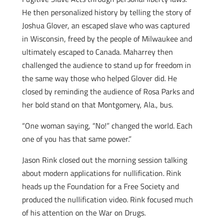
He then personalized history by telling the story of
Joshua Glover, an escaped slave who was captured
in Wisconsin, freed by the people of Milwaukee and
ultimately escaped to Canada. Maharrey then
challenged the audience to stand up for freedom in
the same way those who helped Glover did. He
closed by reminding the audience of Rosa Parks and
her bold stand on that Montgomery, Ala., bus.
“One woman saying, “No!” changed the world. Each
one of you has that same power.”
Jason Rink closed out the morning session talking
about modern applications for nullification. Rink
heads up the Foundation for a Free Society and
produced the nullification video. Rink focused much
of his attention on the War on Drugs.