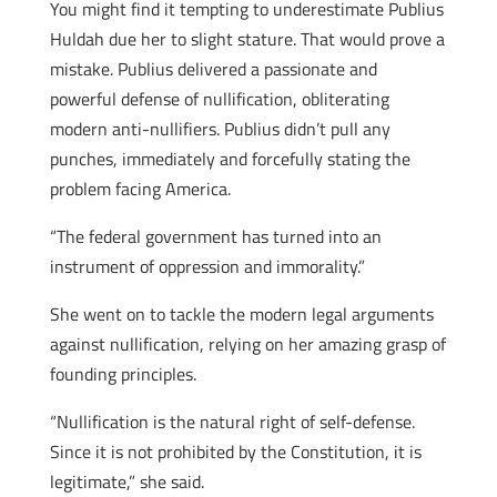
You might find it tempting to underestimate Publius
Huldah due her to slight stature. That would prove a
mistake. Publius delivered a passionate and
powerful defense of nullification, obliterating
modern anti-nullifiers. Publius didn’t pull any
punches, immediately and forcefully stating the
problem facing America.
“The federal government has turned into an
instrument of oppression and immorality.”
She went on to tackle the modern legal arguments
against nullification, relying on her amazing grasp of
founding principles.
“Nullification is the natural right of self-defense.
Since it is not prohibited by the Constitution, it is
legitimate,” she said.