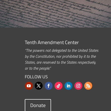
Tenth Amendment Center
“The powers not delegated to the United States
by the Constitution, nor prohibited by it to the
States, are reserved to the States respectively,
or to the people.”
FOLLOW US
Donate