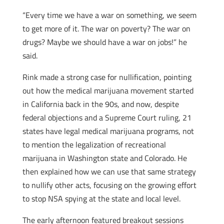
“Every time we have a war on something, we seem
to get more of it. The war on poverty? The war on
drugs? Maybe we should have a war on jobs!” he
said.
Rink made a strong case for nullification, pointing
out how the medical marijuana movement started
in California back in the 90s, and now, despite
federal objections and a Supreme Court ruling, 21
states have legal medical marijuana programs, not
to mention the legalization of recreational
marijuana in Washington state and Colorado. He
then explained how we can use that same strategy
to nullify other acts, focusing on the growing effort
to stop NSA spying at the state and local level.
The early afternoon featured breakout sessions