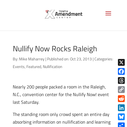
Nullify Now Rocks Raleigh
By:
Mike Maharrey
|
Published on: Oct 23, 2013
|
Categories:
Events
,
Featured
,
Nullification
X
Face
Nearly 200 people packed a room in the Raleigh,
Thre
N.C., convention center for the Nullify Now! event
Copy
last Saturday.
Link
Reddi
The standing room only crowd spent an entire day
Linke
absorbing information on nullification and learning
Blue