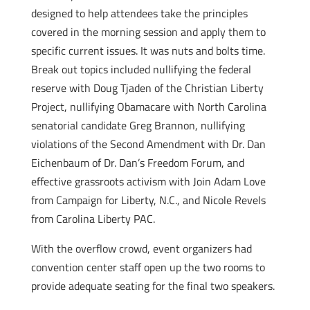
designed to help attendees take the principles
covered in the morning session and apply them to
specific current issues. It was nuts and bolts time.
Break out topics included nullifying the federal
reserve with Doug Tjaden of the Christian Liberty
Project, nullifying Obamacare with North Carolina
senatorial candidate Greg Brannon, nullifying
violations of the Second Amendment with Dr. Dan
Eichenbaum of Dr. Dan’s Freedom Forum, and
effective grassroots activism with Join Adam Love
from Campaign for Liberty, N.C., and Nicole Revels
from Carolina Liberty PAC.
With the overflow crowd, event organizers had
convention center staff open up the two rooms to
provide adequate seating for the final two speakers.