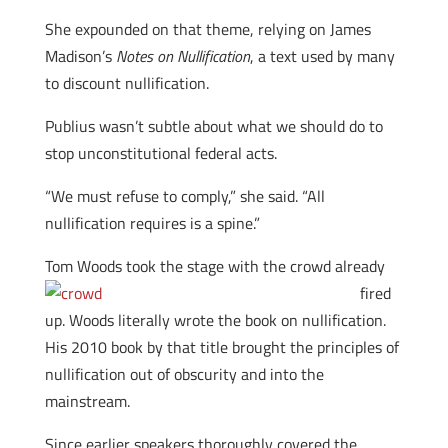
She expounded on that theme, relying on James
Madison’s
Notes on Nullification
, a text used by many
to discount nullification.
Publius wasn’t subtle about what we should do to
stop unconstitutional federal acts.
“We must refuse to comply,” she said. “All
nullification requires is a spine.”
Tom Woods took the stag
e with the crowd already
fired
up. Woods literally wrote the book on nullification.
His 2010 book by that title brought the principles of
nullification out of obscurity and into the
mainstream.
Since earlier speakers thoroughly covered the