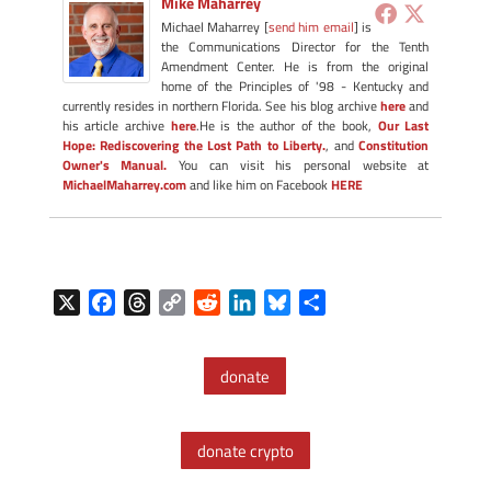
Mike Maharrey
Michael Maharrey [
send him email
] is
the Communications Director for the Tenth
Amendment Center. He is from the original
home of the Principles of '98 - Kentucky and
currently resides in northern Florida. See his blog archive
here
and
his article archive
here
.He is the author of the book,
Our Last
Hope: Rediscovering the Lost Path to Liberty.
, and
Constitution
Owner's Manual.
You can visit his personal website at
MichaelMaharrey.com
and like him on Facebook
HERE
X
F
T
C
R
L
B
S
a
h
o
e
i
l
h
c
r
p
d
n
u
a
donate
e
e
y
d
k
e
r
b
a
L
i
e
s
e
o
d
i
t
d
k
donate crypto
o
s
n
I
y
k
k
n