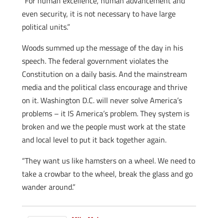
“For human excellence, human advancement and
even security, it is not necessary to have large
political units.”
Woods summed up the message of the day in his
speech. The federal government violates the
Constitution on a daily basis. And the mainstream
media and the political class encourage and thrive
on it. Washington D.C. will never solve America’s
problems – it IS America’s problem. They system is
broken and we the people must work at the state
and local level to put it back together again.
“They want us like hamsters on a wheel. We need to
take a crowbar to the wheel, break the glass and go
wander around.”