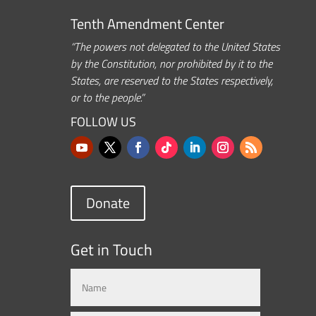
Tenth Amendment Center
“The powers not delegated to the United States
by the Constitution, nor prohibited by it to the
States, are reserved to the States respectively,
or to the people.”
FOLLOW US
Donate
Get in Touch