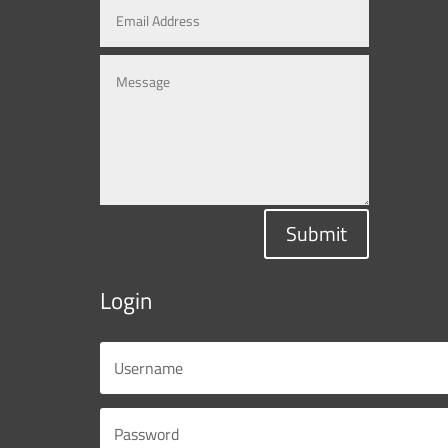
Submit
Login