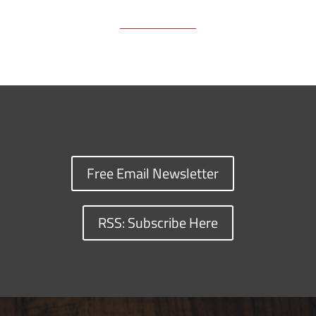
Free Email Newsletter
RSS: Subscribe Here