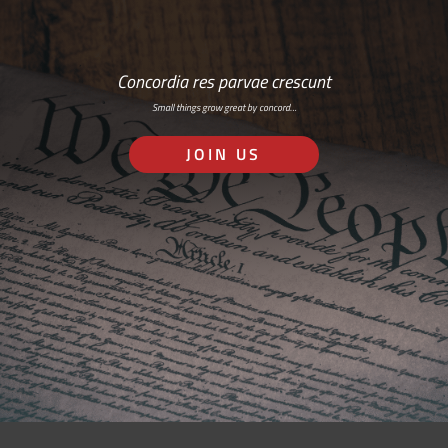
Concordia res parvae crescunt
Small things grow great by concord…
JOIN US