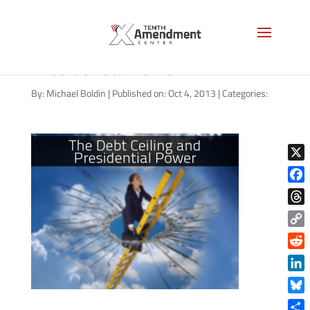
The Debt Ceiling and
Presidential Power
By:
Michael Boldin
|
Published on: Oct 4, 2013
|
Categories:
X
Face
Thre
Copy
Link
Reddi
Linke
Blue