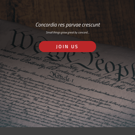
Concordia res parvae crescunt
Small things grow great by concord…
JOIN US