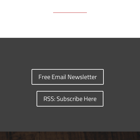
Free Email Newsletter
RSS: Subscribe Here