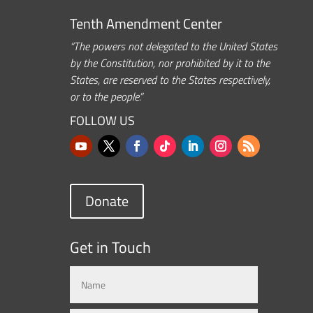
Tenth Amendment Center
“The powers not delegated to the United States
by the Constitution, nor prohibited by it to the
States, are reserved to the States respectively,
or to the people.”
FOLLOW US
Donate
Get in Touch