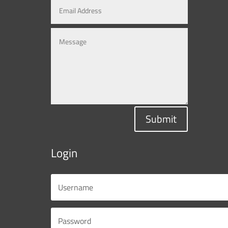
Submit
Login