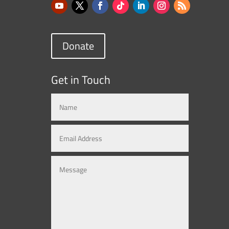
Donate
Get in Touch