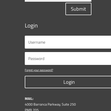
Submit
Login
Forgot your password?
Login
MAIL:
4000 Barranca Parkway, Suite 250
PMB 705