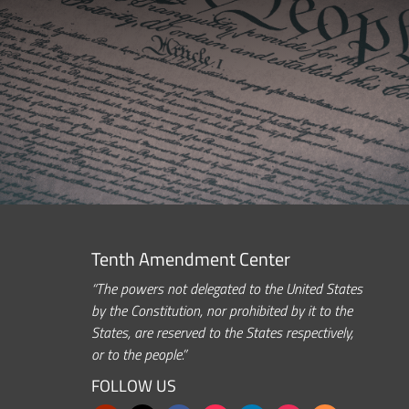
Tenth Amendment Center
“The powers not delegated to the United States
by the Constitution, nor prohibited by it to the
States, are reserved to the States respectively,
or to the people.”
FOLLOW US