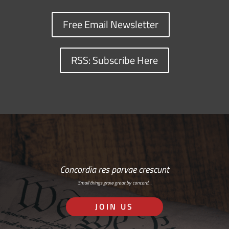
Free Email Newsletter
RSS: Subscribe Here
Concordia res parvae crescunt
Small things grow great by concord…
JOIN US