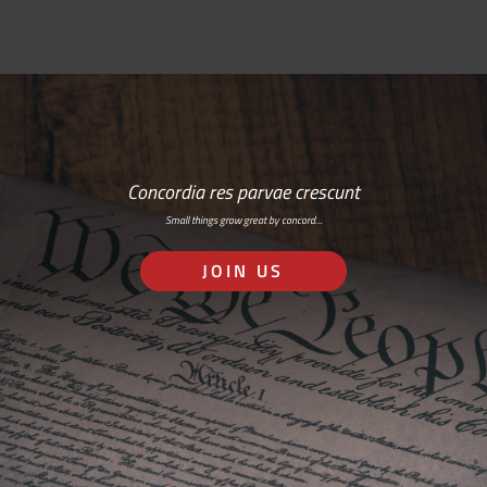
Concordia res parvae crescunt
Small things grow great by concord…
JOIN US