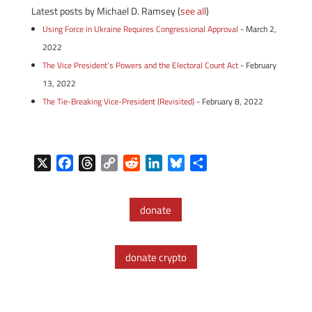
Latest posts by Michael D. Ramsey
(
see all
)
Using Force in Ukraine Requires Congressional Approval
- March 2,
2022
The Vice President’s Powers and the Electoral Count Act
- February
13, 2022
The Tie-Breaking Vice-President (Revisited)
- February 8, 2022
X
F
T
C
R
L
B
S
a
h
o
e
i
l
h
c
r
p
d
n
u
a
donate
e
e
y
d
k
e
r
b
a
L
i
e
s
e
o
d
i
t
d
k
donate crypto
o
s
n
I
y
k
k
n