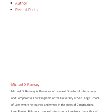
Author
Recent Posts
Michael D. Ramsey
Michael D. Ramsey is Professor of Law and Director of International
and Comparative Law Programs at the University of San Diego School
of Law, where he teaches and writes in the areas of Constitutional
Law, Foreign Relations Law and International Law.He is the author of