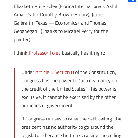
Elizabeth Price Foley (Florida International), Akhil
Shar
Amar (Yale), Dorothy Brown (Emory), James
Galbraith (Texas — Economics), and Thomas
Geoghegan. (Thanks to Micahel Perry for the
pointer).
I think
Professor Foley
basically has it right:
Under
Article I, Section 8
of the Constitution,
Congress has the power to “borrow money on
the credit of the United States.” This power is
exclusive; it cannot be exercised by the other
branches of government.
If Congress refuses to raise the debt ceiling, the
president has no authority to go around the
legislature because he thinks raising the ceiling