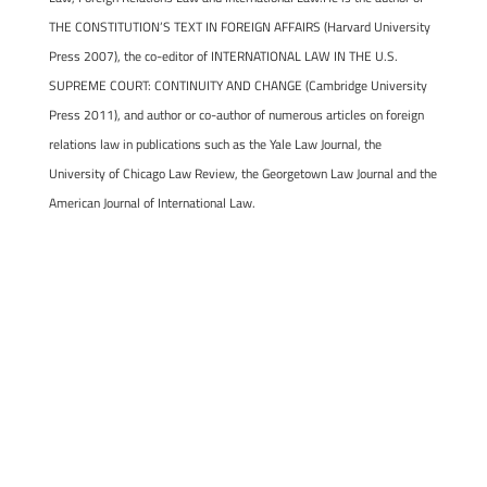
THE CONSTITUTION’S TEXT IN FOREIGN AFFAIRS (Harvard University
Press 2007), the co-editor of INTERNATIONAL LAW IN THE U.S.
SUPREME COURT: CONTINUITY AND CHANGE (Cambridge University
Press 2011), and author or co-author of numerous articles on foreign
relations law in publications such as the Yale Law Journal, the
University of Chicago Law Review, the Georgetown Law Journal and the
American Journal of International Law.