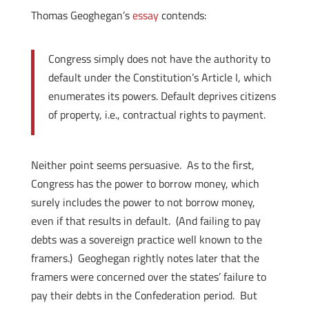
Thomas Geoghegan’s
essay
contends:
Congress simply does not have the authority to
default under the Constitution’s Article I, which
enumerates its powers. Default deprives citizens
of property, i.e., contractual rights to payment.
Neither point seems persuasive. As to the first,
Congress has the power to borrow money, which
surely includes the power to not borrow money,
even if that results in default. (And failing to pay
debts was a sovereign practice well known to the
framers.) Geoghegan rightly notes later that the
framers were concerned over the states’ failure to
pay their debts in the Confederation period. But