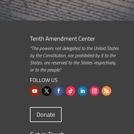
Tenth Amendment Center
“The powers not delegated to the United States
by the Constitution, nor prohibited by it to the
States, are reserved to the States respectively,
or to the people.”
FOLLOW US
Donate