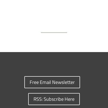
Free Email Newsletter
RSS: Subscribe Here