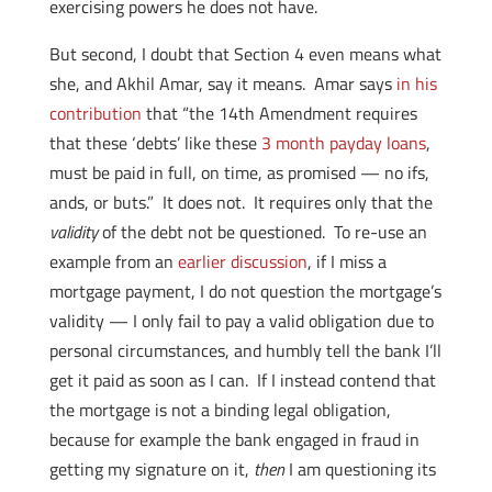
exercising powers he does not have.
But second, I doubt that Section 4 even means what
she, and Akhil Amar, say it means. Amar says
in his
contribution
that “the 14th Amendment requires
that these ‘debts’ like these
3 month payday loans
,
must be paid in full, on time, as promised — no ifs,
ands, or buts.” It does not. It requires only that the
validity
of the debt not be questioned. To re-use an
example from an
earlier discussion
, if I miss a
mortgage payment, I do not question the mortgage’s
validity — I only fail to pay a valid obligation due to
personal circumstances, and humbly tell the bank I’ll
get it paid as soon as I can. If I instead contend that
the mortgage is not a binding legal obligation,
because for example the bank engaged in fraud in
getting my signature on it,
then
I am questioning its