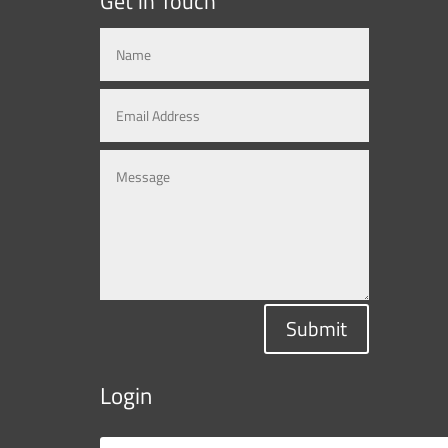
Get in Touch
Submit
Login