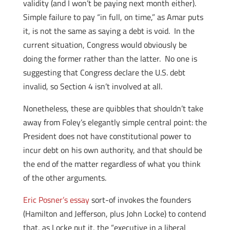
validity (and I won’t be paying next month either).
Simple failure to pay “in full, on time,” as Amar puts
it, is not the same as saying a debt is void. In the
current situation, Congress would obviously be
doing the former rather than the latter. No one is
suggesting that Congress declare the U.S. debt
invalid, so Section 4 isn’t involved at all.
Nonetheless, these are quibbles that shouldn’t take
away from Foley’s elegantly simple central point: the
President does not have constitutional power to
incur debt on his own authority, and that should be
the end of the matter regardless of what you think
of the other arguments.
Eric Posner’s essay
sort-of invokes the founders
(Hamilton and Jefferson, plus John Locke) to contend
that, as Locke put it, the “executive in a liberal