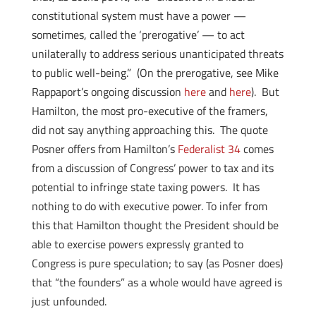
constitutional system must have a power —
sometimes, called the ‘prerogative’ — to act
unilaterally to address serious unanticipated threats
to public well-being.” (On the prerogative, see Mike
Rappaport’s ongoing discussion
here
and
here
). But
Hamilton, the most pro-executive of the framers,
did not say anything approaching this. The quote
Posner offers from Hamilton’s
Federalist 34
comes
from a discussion of Congress’ power to tax and its
potential to infringe state taxing powers. It has
nothing to do with executive power. To infer from
this that Hamilton thought the President should be
able to exercise powers expressly granted to
Congress is pure speculation; to say (as Posner does)
that “the founders” as a whole would have agreed is
just unfounded.