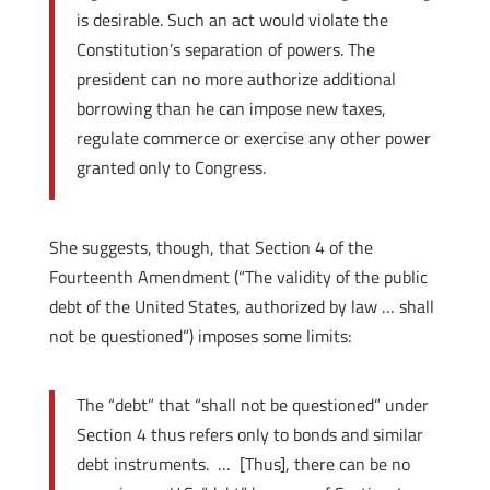
is desirable. Such an act would violate the
Constitution’s separation of powers. The
president can no more authorize additional
borrowing than he can impose new taxes,
regulate commerce or exercise any other power
granted only to Congress.
She suggests, though, that Section 4 of the
Fourteenth Amendment (“The validity of the public
debt of the United States, authorized by law … shall
not be questioned”) imposes some limits:
The “debt” that “shall not be questioned” under
Section 4 thus refers only to bonds and similar
debt instruments. … [Thus], there can be no