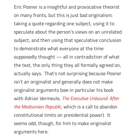
Eric Posner is a insightful and provocative theorist
on many fronts, but this is just bad originalism:
taking a quote regarding one subject, using it to
speculate about the person’s views on an unrelated
subject, and then using that speculative conclusion
to demonstrate what everyone at the time
supposedly thought — all in contradiction of what
the text, the only thing they all formally agreed on,
actually says. That’s not surprising because Posner
isn’t an originalist and generally does not make
originalist arguments (see in particular his book
with Adrian Vermeule,
The Executive Unbound: After
the Madisonian Republic
, which is a call to abandon
constitutional limits on presidential power). It
seems odd, though, for him to make originalist
arguments here.