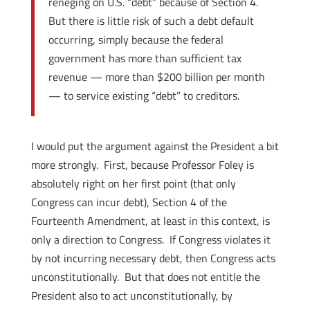
reneging on U.S. “debt” because of Section 4.
But there is little risk of such a debt default
occurring, simply because the federal
government has more than sufficient tax
revenue — more than $200 billion per month
— to service existing “debt” to creditors.
I would put the argument against the President a bit
more strongly. First, because Professor Foley is
absolutely right on her first point (that only
Congress can incur debt), Section 4 of the
Fourteenth Amendment, at least in this context, is
only a direction to Congress. If Congress violates it
by not incurring necessary debt, then Congress acts
unconstitutionally. But that does not entitle the
President also to act unconstitutionally, by