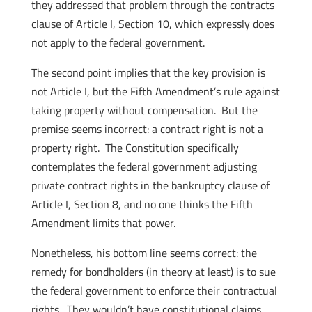
they addressed that problem through the contracts
clause of Article I, Section 10, which expressly does
not apply to the federal government.
The second point implies that the key provision is
not Article I, but the Fifth Amendment’s rule against
taking property without compensation. But the
premise seems incorrect: a contract right is not a
property right. The Constitution specifically
contemplates the federal government adjusting
private contract rights in the bankruptcy clause of
Article I, Section 8, and no one thinks the Fifth
Amendment limits that power.
Nonetheless, his bottom line seems correct: the
remedy for bondholders (in theory at least) is to sue
the federal government to enforce their contractual
rights. They wouldn’t have constitutional claims,