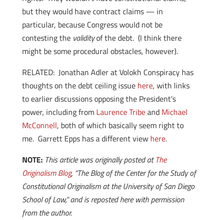
but they would have contract claims — in
particular, because Congress would not be
contesting the
validity
of the debt. (I think there
might be some procedural obstacles, however).
RELATED: Jonathan Adler at Volokh Conspiracy has
thoughts on the debt ceiling issue
here
, with links
to earlier discussions opposing the President’s
power, including from
Laurence Tribe
and
Michael
McConnell
, both of which basically seem right to
me. Garrett Epps has a different view
here
.
NOTE:
This article was originally posted at
The
Originalism Blog
, “The Blog of the Center for the Study of
Constitutional Originalism at the University of San Diego
School of Law,” and is reposted here with permission
from the author.