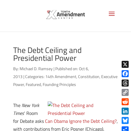
The Debt Ceiling and
Presidential Power
By:
Michael D. Ramsey
|
Published on: Oct 6,
X
2013
|
Categories:
14th Amendment
,
Constitution
,
Executive
Face
Power
,
Featured
,
Founding Principles
Thre
Copy
The
New York
Link
Reddi
Times
‘ Room
Linke
for Debate asks
Can Obama Ignore the Debt Ceiling?
,
Blue
with contributions from Eric Posner (Chicago),