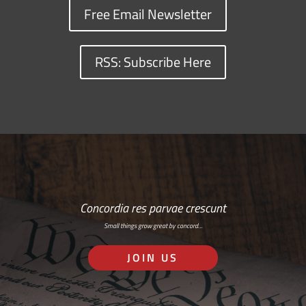
Free Email Newsletter
RSS: Subscribe Here
Concordia res parvae crescunt
Small things grow great by concord…
JOIN US