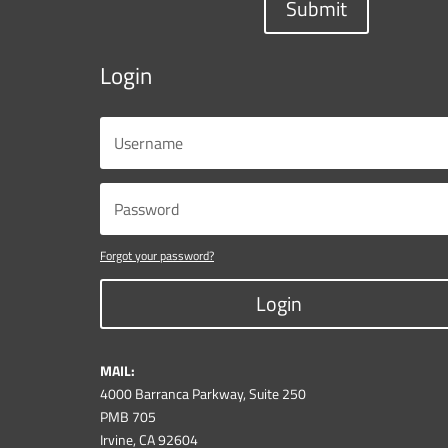
Submit
Login
Forgot your password?
Login
MAIL:
4000 Barranca Parkway, Suite 250
PMB 705
Irvine, CA 92604