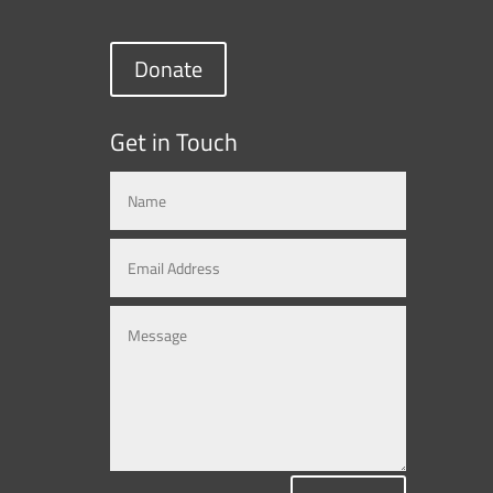
Donate
Get in Touch