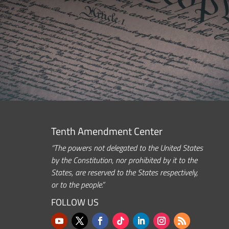
Tenth Amendment Center
“The powers not delegated to the United States
by the Constitution, nor prohibited by it to the
States, are reserved to the States respectively,
or to the people.”
FOLLOW US