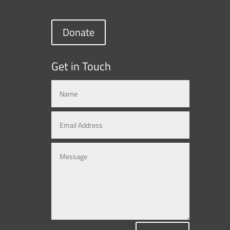
Donate
Get in Touch