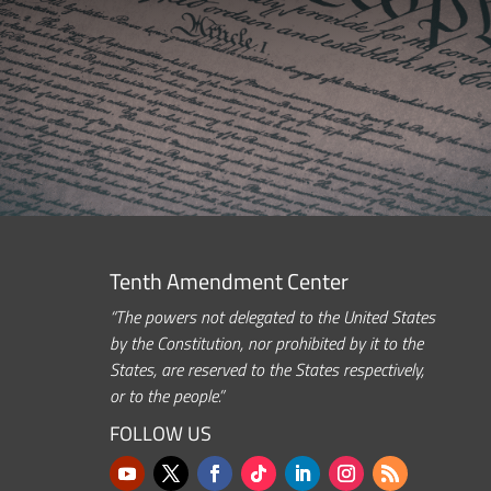
Tenth Amendment Center
“The powers not delegated to the United States
by the Constitution, nor prohibited by it to the
States, are reserved to the States respectively,
or to the people.”
FOLLOW US