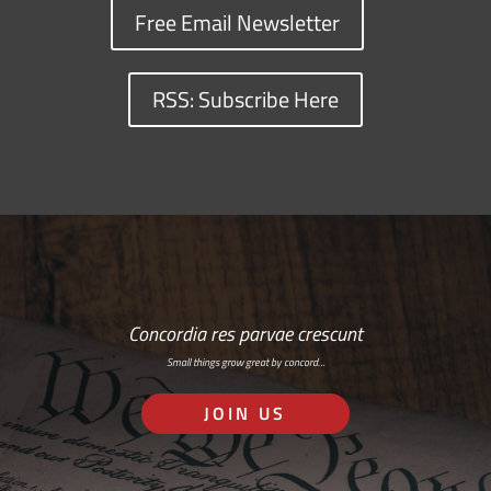
Free Email Newsletter
RSS: Subscribe Here
Concordia res parvae crescunt
Small things grow great by concord…
JOIN US