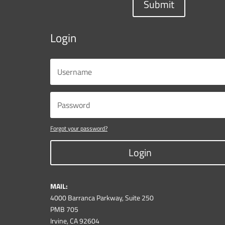
Submit
Login
Forgot your password?
Login
MAIL:
4000 Barranca Parkway, Suite 250
PMB 705
Irvine, CA 92604