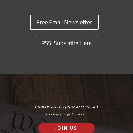
Free Email Newsletter
RSS: Subscribe Here
Concordia res parvae crescunt
Small things grow great by concord…
JOIN US