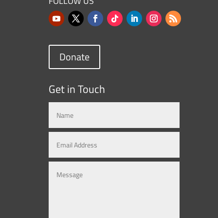
FOLLOW US
Donate
Get in Touch