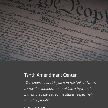
Tenth Amendment Center
“The powers not delegated to the United States
by the Constitution, nor prohibited by it to the
States, are reserved to the States respectively,
or to the people.”