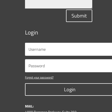
Submit
Login
Forgot your password?
Login
MAIL:
4000 Barranca Parkway, Suite 250